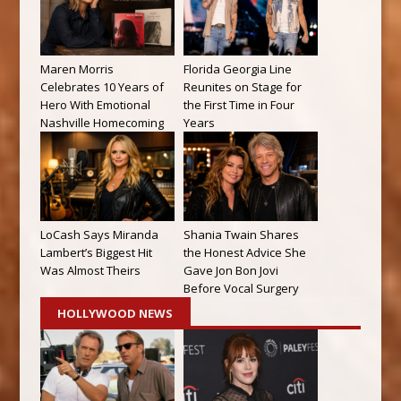
Maren Morris
Florida Georgia Line
Celebrates 10 Years of
Reunites on Stage for
Hero With Emotional
the First Time in Four
Nashville Homecoming
Years
LoCash Says Miranda
Shania Twain Shares
Lambert’s Biggest Hit
the Honest Advice She
Was Almost Theirs
Gave Jon Bon Jovi
Before Vocal Surgery
HOLLYWOOD NEWS