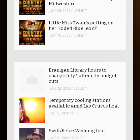
Midwestern
JULY 24, 2026
/
LESLIE T
Little Miss Twain’s putting on
her ‘Faded Blue Jeans’
JULY 16, 2026
/
LESLIE T
Branigan Library hours to
change July 1 after city budget
cuts
JUNE 12, 2026
/
LESLIE T
Temporary cooling stations
available amid Las Cruces heat
JUNE 8, 2026
/
LESLIE T
Swift/Kelce Wedding Info
JUNE 8, 2026
/
LESLIE T