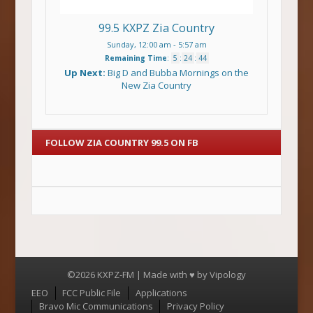
99.5 KXPZ Zia Country
Sunday, 12:00 am
-
5:57 am
Remaining Time
:
5
:
24
:
44
Up Next:
Big D and Bubba Mornings on the
New Zia Country
FOLLOW ZIA COUNTRY 99.5 ON FB
©2026 KXPZ-FM | Made with ♥ by
Vipology
Menu
EEO
FCC Public File
Applications
Bravo Mic Communications
Privacy Policy