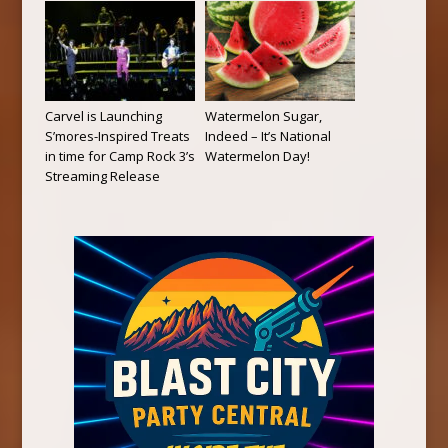
Carvel is Launching
Watermelon Sugar,
S’mores-Inspired Treats
Indeed – It’s National
in time for Camp Rock 3’s
Watermelon Day!
Streaming Release