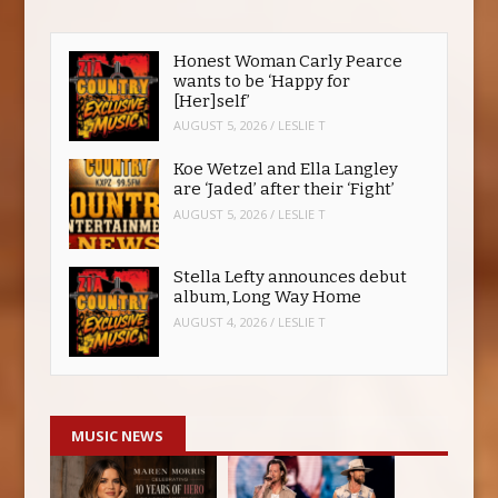
Honest Woman Carly Pearce
wants to be ‘Happy for
[Her]self’
AUGUST 5, 2026
/
LESLIE T
Koe Wetzel and Ella Langley
are ‘Jaded’ after their ‘Fight’
AUGUST 5, 2026
/
LESLIE T
Stella Lefty announces debut
album, Long Way Home
AUGUST 4, 2026
/
LESLIE T
MUSIC NEWS