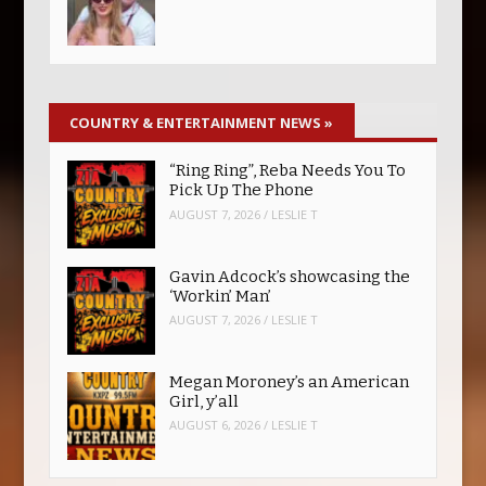
COUNTRY & ENTERTAINMENT NEWS
»
“Ring Ring”, Reba Needs You To
Pick Up The Phone
AUGUST 7, 2026
/
LESLIE T
Gavin Adcock’s showcasing the
‘Workin’ Man’
AUGUST 7, 2026
/
LESLIE T
Megan Moroney’s an American
Girl, y’all
AUGUST 6, 2026
/
LESLIE T