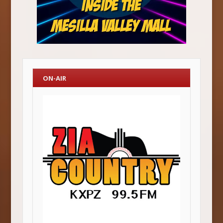
ON-AIR