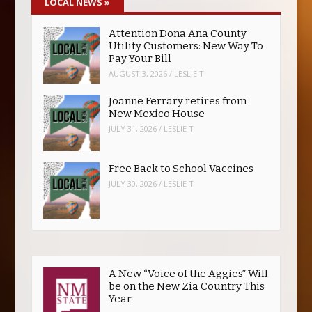
LOCAL NEWS
»
Attention Dona Ana County
Utility Customers: New Way To
Pay Your Bill
AUGUST 3, 2026
/
LESLIE T
Joanne Ferrary retires from
New Mexico House
JULY 31, 2026
/
LESLIE T
Free Back to School Vaccines
JULY 30, 2026
/
LESLIE T
A New “Voice of the Aggies” Will
be on the New Zia Country This
Year