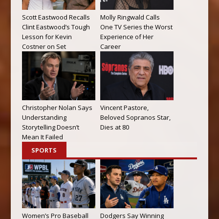
Scott Eastwood Recalls
Molly Ringwald Calls
Clint Eastwood’s Tough
One TV Series the Worst
Lesson for Kevin
Experience of Her
Costner on Set
Career
Christopher Nolan Says
Vincent Pastore,
Understanding
Beloved Sopranos Star,
Storytelling Doesn’t
Dies at 80
Mean It Failed
SPORTS
Women’s Pro Baseball
Dodgers Say Winning