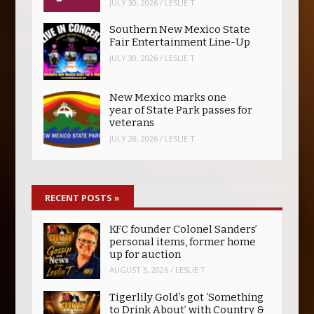
JULY 30, 2026
/
LESLIE T
Southern New Mexico State
Fair Entertainment Line-Up
JULY 30, 2026
/
LESLIE T
New Mexico marks one
year of State Park passes for
veterans
JULY 28, 2026
/
LESLIE T
RECENT POSTS
»
KFC founder Colonel Sanders’
personal items, former home
up for auction
AUGUST 3, 2026
/
LESLIE T
Tigerlily Gold’s got ‘Something
to Drink About’ with Country &