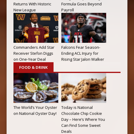
Returns With Historic
Formula Goes Beyond
New League
Payroll
Commanders Add Star
Falcons Fear Season-
Receiver Stefon Diggs
Ending ACL Injury for
on One-Year Deal
Rising Star Jalon Walker
FOOD & DRINK
The World’s Your Oyster
Today is National
on National Oyster Day!
Chocolate Chip Cookie
Day – Here’s Where You
Can Find Some Sweet
Deals