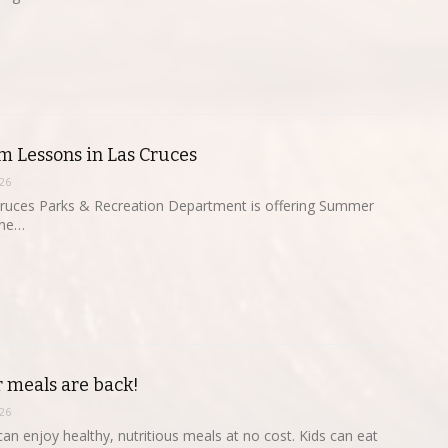
 Lessons in Las Cruces
26
Cruces Parks & Recreation Department is offering Summer
une…
 meals are back!
26
can enjoy healthy, nutritious meals at no cost. Kids can eat