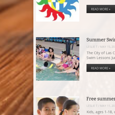
READ MORE »
Summer Swim
LESLIE T
/
MAY 15, 20
The City of Las 
Swim Lessons J
READ MORE »
Free summer
LESLIE T
/
MAY 11, 20
Kids, ages 1-18, 