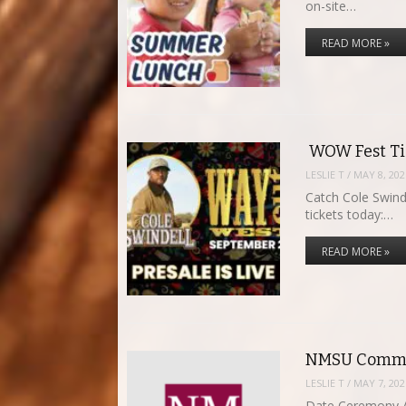
on-site…
READ MORE »
WOW Fest Tic
LESLIE T
/
MAY 8, 202
Catch Cole Swind
tickets today:…
READ MORE »
NMSU Comme
LESLIE T
/
MAY 7, 202
Date Ceremony A