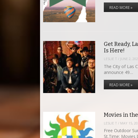
READ MORE »
Get Ready, L
Is Here!
LESLIE T
/
JUNE 2, 20
The City of Las 
announce 49…
READ MORE »
Movies in th
LESLIE T
/
MAY 15, 20
Free Outdoor Su
St.Time: Movies