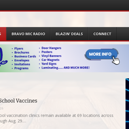
S
BRAVO MIC RADIO
BLAZIN’ DEALS
CONNECT
 School Vaccines
026
ol vaccination clinics remain available at 69 locations across
ugh Aug. 29.…