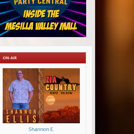
ON-AIR
Shannon E.