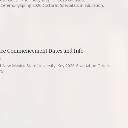
remonySpring 2026Doctoral, Specialists in Education,
ce Commencement Dates and Info
6
 New Mexico State University. Key 2026 Graduation Details:
CPS…