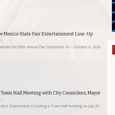
 Mexico State Fair Entertainment Line-Up
026
ebrate the 60th Annual Fair September 30 – October 4, 2026
 Town Hall Meeting with City Councilors, Mayor
026
olice Department is hosting a Town Hall meeting on July 29