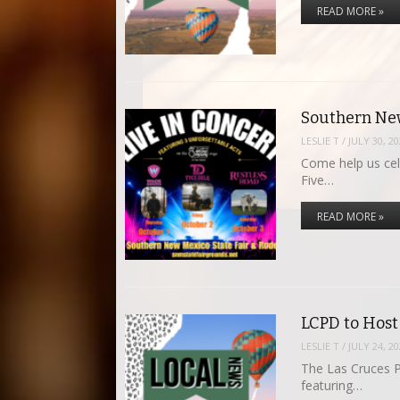
READ MORE »
Southern New
LESLIE T
/
JULY 30, 2
Come help us cel
Five…
READ MORE »
LCPD to Host
LESLIE T
/
JULY 24, 2
The Las Cruces P
featuring…