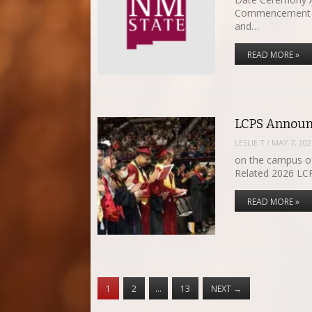
Commencement Ce
and…
READ MORE »
LCPS Announ
LESLIE T
/
MAY 7, 202
on the campus of
Related 2026 L
READ MORE »
1
2
…
13
NEXT
→