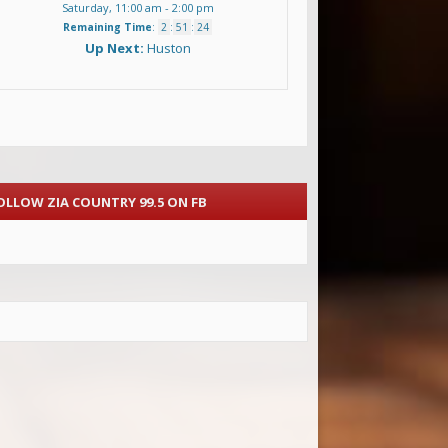
Saturday, 11:00 am
-
2:00 pm
Remaining Time
:
2
:
51
:
22
Up Next:
Huston
OLLOW ZIA COUNTRY 99.5 ON FB