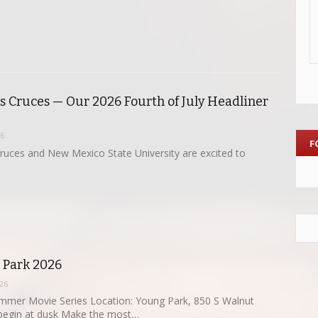
as Cruces — Our 2026 Fourth of July Headliner
26
F
Cruces and New Mexico State University are excited to
e Park 2026
26
mmer Movie Series Location: Young Park, 850 S Walnut
 begin at dusk Make the most…