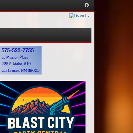
Facebook