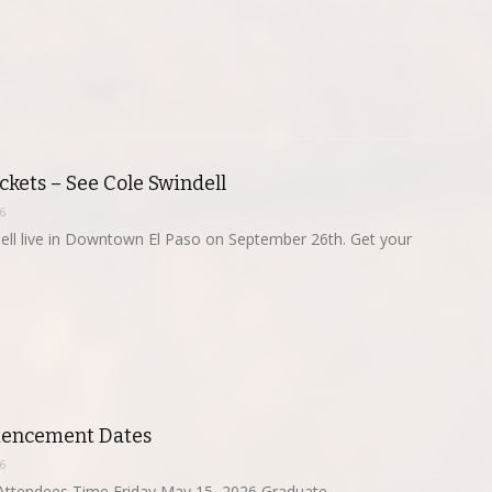
kets – See Cole Swindell
6
ell live in Downtown El Paso on September 26th. Get your
ncement Dates
6
ttendees Time Friday,May 15, 2026 Graduate