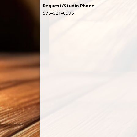
Request/Studio Phone
575-521-0995