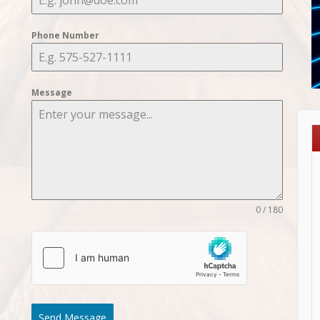
Phone Number
Message
0 / 180
Send Message