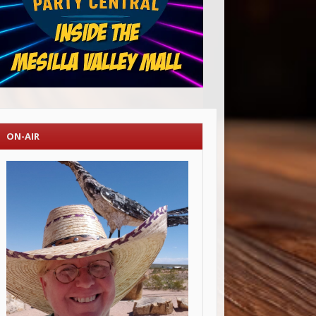
ON-AIR