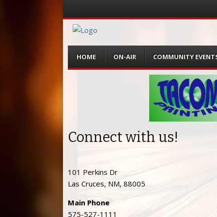
Menu
Skip
HOME
ON-AIR
COMMUNITY EVENT
to
content
Connect with us!
101 Perkins Dr
Las Cruces, NM, 88005
Main Phone
575-527-1111