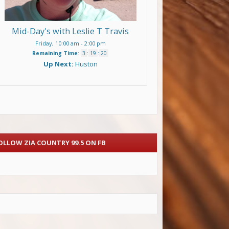
Mid-Day's with Leslie T Travis
Friday, 10:00 am
-
2:00 pm
Remaining Time
:
3
:
19
:
20
Up Next:
Huston
OLLOW ZIA COUNTRY 99.5 ON FB