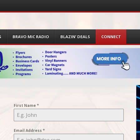
S
BRAVO MIC RADIO
BLAZIN’ DEALS
CONNECT
First Name
*
Email Address
*