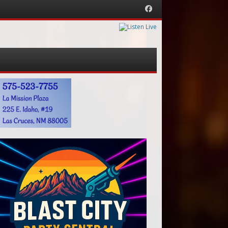
Facebook