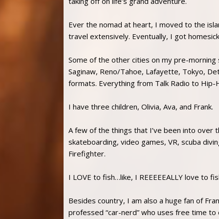
taking off on life’s grand adventure.
Ever the nomad at heart, I moved to the isla
travel extensively. Eventually, I got homesic
Some of the other cities on my pre-morning 
Saginaw, Reno/Tahoe, Lafayette, Tokyo, Detroi
formats. Everything from Talk Radio to Hip-H
I have three children, Olivia, Ava, and Frank.
A few of the things that I’ve been into over t
skateboarding, video games, VR, scuba divin
Firefighter.
I LOVE to fish…like, I REEEEEALLY love to fis
Besides country, I am also a huge fan of Fran
professed “car-nerd” who uses free time to 