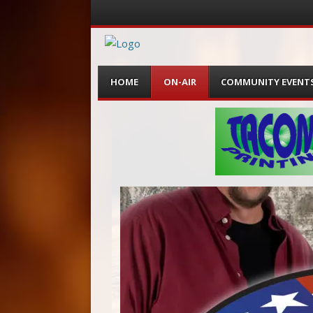
Menu
Skip
HOME
ON-AIR
COMMUNITY EVENT
to
content