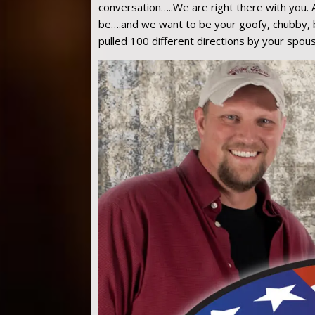
conversation…..We are right there with you. 
be….and we want to be your goofy, chubby, be
pulled 100 different directions by your spous