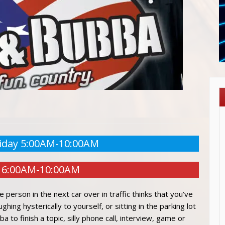
iday 5:00AM-10:00AM
 6:00AM-10:00AM
e person in the next car over in traffic thinks that you’ve
ing hysterically to yourself, or sitting in the parking lot
a to finish a topic, silly phone call, interview, game or