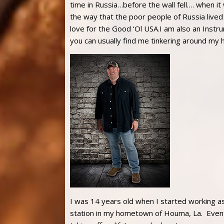
time in Russia…before the wall fell…. when it
the way that the poor people of Russia lived
love for the Good ‘Ol USA.I am also an Instru
you can usually find me tinkering around my 
I was 14 years old when I started working as a
station in my hometown of Houma, La. Eventu