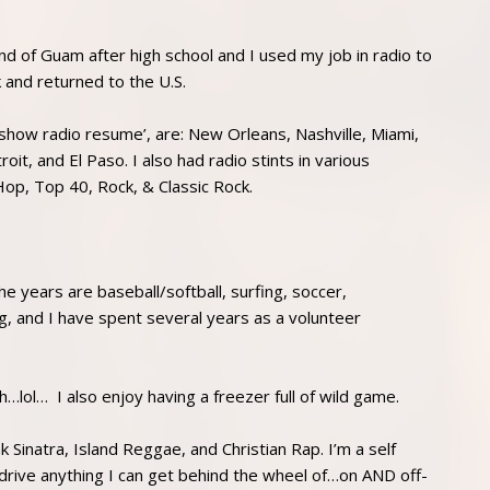
nd of Guam after high school and I used my job in radio to
k and returned to the U.S.
show radio resume’, are: New Orleans, Nashville, Miami,
t, and El Paso. I also had radio stints in various
op, Top 40, Rock, & Classic Rock.
he years are baseball/softball, surfing, soccer,
g, and I have spent several years as a volunteer
h…lol… I also enjoy having a freezer full of wild game.
k Sinatra, Island Reggae, and Christian Rap. I’m a self
drive anything I can get behind the wheel of…on AND off-