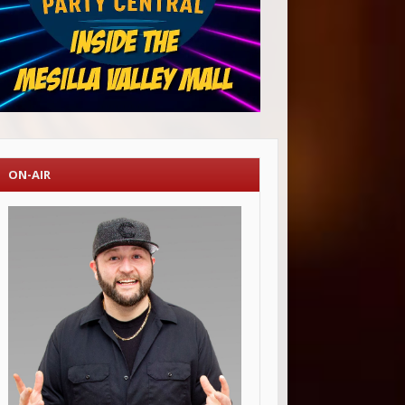
ON-AIR