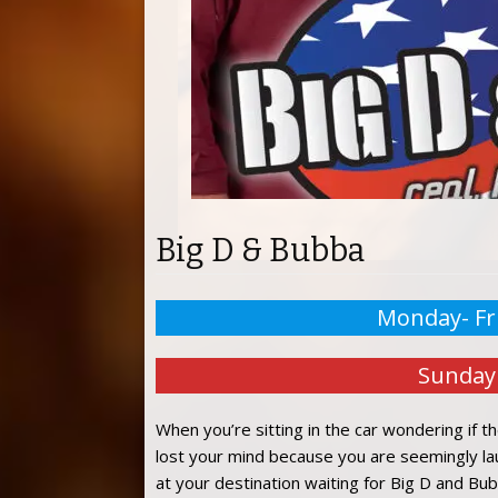
Big D & Bubba
Monday- Fr
Sunday
When you’re sitting in the car wondering if th
lost your mind because you are seemingly laugh
at your destination waiting for Big D and Bubb