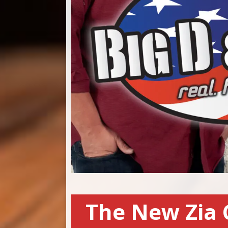
The New Zia 