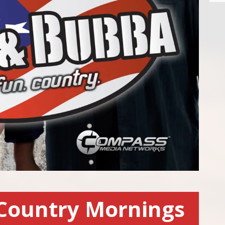
Country Mornings