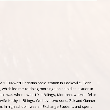
 a 1000-watt Christian radio station in Cookeville, Tenn.
, which led me to doing mornings on an oldies station in
nce was when I was 19 in Billings, Montana, where I fell in
y wife Kathy in Billings. We have two sons, Zak and Gunner.
n; In high school I was an Exchange Student, and spent