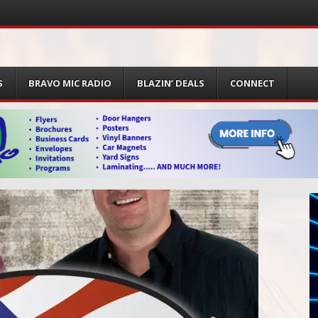
S
BRAVO MIC RADIO
BLAZIN’ DEALS
CONNECT