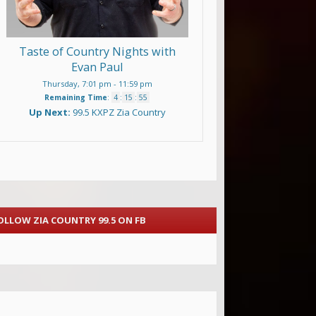
Taste of Country Nights with
Evan Paul
Thursday, 7:01 pm
-
11:59 pm
Remaining Time
:
4
:
15
:
54
Up Next:
99.5 KXPZ Zia Country
OLLOW ZIA COUNTRY 99.5 ON FB