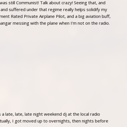
 was still Communist! Talk about crazy! Seeing that, and
 and suffered under that regime really helps solidify my
ment Rated Private Airplane Pilot, and a big aviation buff,
hangar messing with the plane when I’m not on the radio.
 late, late, late night weekend dj at the local radio
ally, I got moved up to overnights, then nights before