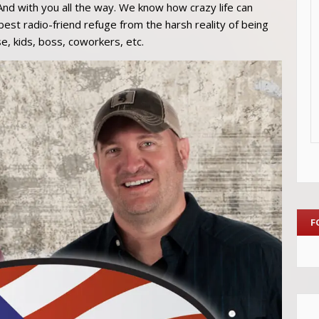
And with you all the way. We know how crazy life can
st radio-friend refuge from the harsh reality of being
e, kids, boss, coworkers, etc.
F