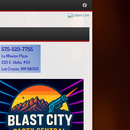
Facebook