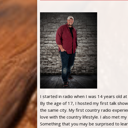
I started in radio when I was 14 years old at
By the age of 17, I hosted my first talk show
the same city. My first country radio experie
love with the country lifestyle. I also met m
Something that you may be surprised to lear