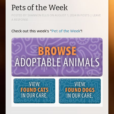
Pets of the Week
POSTED BY
SHANNON ELLIS
ON
AUGUST 1, 2024
IN
POSTS
|
LEAVE
A RESPONSE
Check out this week’s “
Pet of the Week
“!