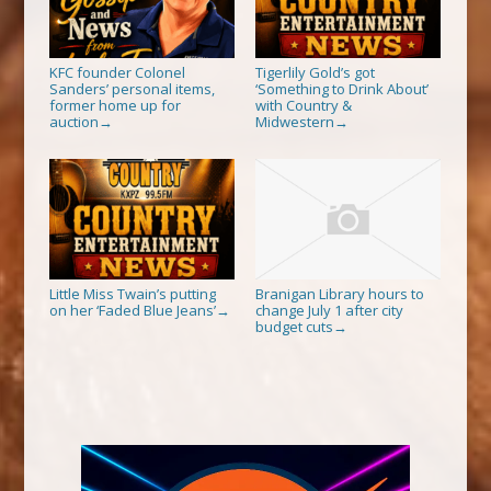
KFC founder Colonel
Tigerlily Gold’s got
Sanders’ personal items,
‘Something to Drink About’
former home up for
with Country &
auction
Midwestern
→
→
Little Miss Twain’s putting
Branigan Library hours to
on her ‘Faded Blue Jeans’
change July 1 after city
→
budget cuts
→