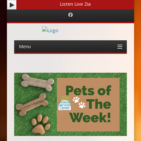
Listen Live Zia
Facebook
Menu
Skip
to
content