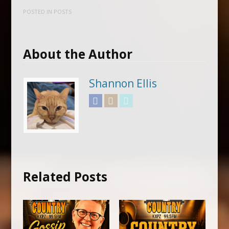
POSTED IN
POSTS
About the Author
Shannon Ellis
Facebook
Instagram
Twitter
Related Posts