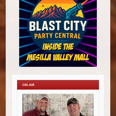
ON-AIR