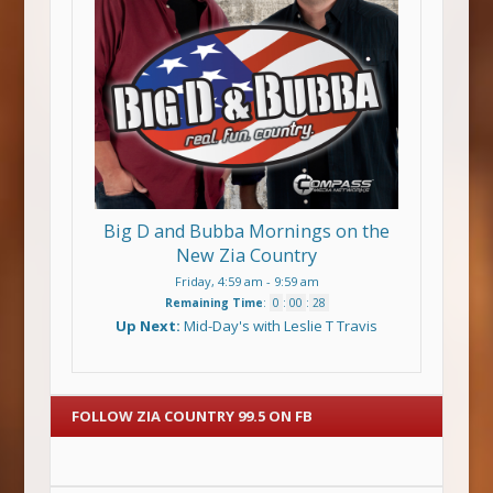
Big D and Bubba Mornings on the
New Zia Country
Friday, 4:59 am
-
9:59 am
Remaining Time
:
0
:
00
:
27
Up Next:
Mid-Day's with Leslie T Travis
FOLLOW ZIA COUNTRY 99.5 ON FB