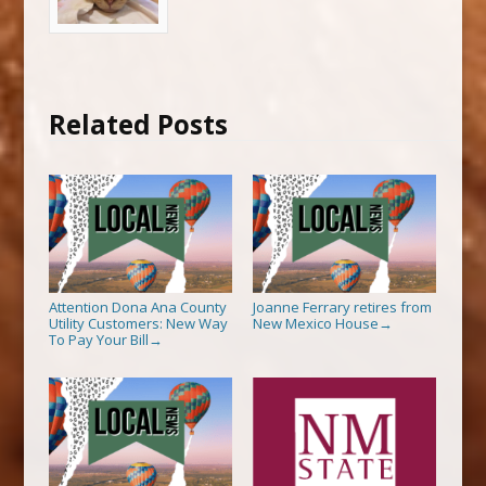
Related Posts
Attention Dona Ana County
Joanne Ferrary retires from
Utility Customers: New Way
New Mexico House
→
To Pay Your Bill
→