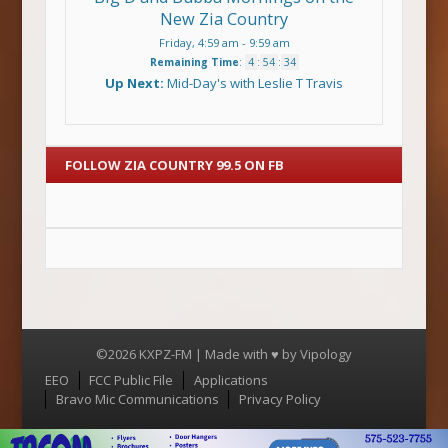
New Zia Country
Friday, 4:59 am
-
9:59 am
Remaining Time
:
4
:
54
:
34
Up Next:
Mid-Day's with Leslie T Travis
FOLLOW ZIA COUNTRY 99.5 ON FB
©2026 KXPZ-FM | Made with ♥ by
Vipology
Menu
EEO
FCC Public File
Applications
Bravo Mic Communications
Privacy Policy