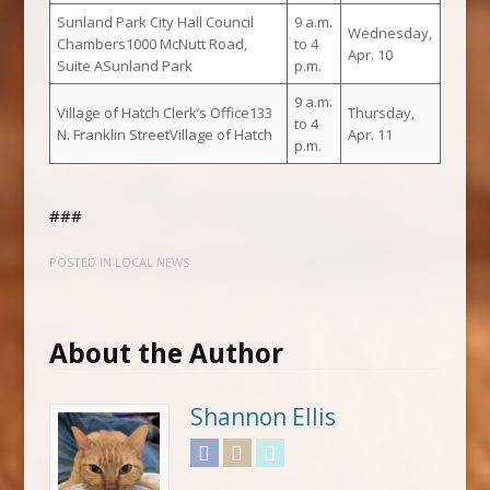
Sunland Park City Hall Council
9 a.m.
Wednesday,
Chambers1000 McNutt Road,
to 4
Apr. 10
Suite ASunland Park
p.m.
9 a.m.
Village of Hatch Clerk’s Office133
Thursday,
to 4
N. Franklin StreetVillage of Hatch
Apr. 11
p.m.
###
POSTED IN
LOCAL NEWS
About the Author
Shannon Ellis
Facebook
Instagram
Twitter