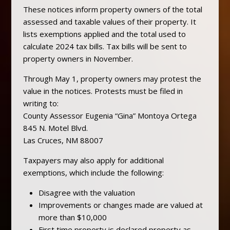
These notices inform property owners of the total
assessed and taxable values of their property. It
lists exemptions applied and the total used to
calculate 2024 tax bills. Tax bills will be sent to
property owners in November.
Through May 1, property owners may protest the
value in the notices. Protests must be filed in
writing to:
County Assessor Eugenia “Gina” Montoya Ortega
845 N. Motel Blvd.
Las Cruces, NM 88007
Taxpayers may also apply for additional
exemptions, which include the following:
Disagree with the valuation
Improvements or changes made are valued at
more than $10,000
First time property is declared property as