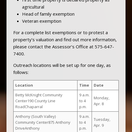
agricultural
Head of family exemption
Veteran exemption
For a complete list exemptions or to protest a
property’s valuation and find out more information,
please contact the Assessor’s Office at 575-647-
7400.
Outreach locations will be set up for one day, as
follows:
Location
Time
Date
Betty McKnight Community
9 a.m.
Monday,
Center190 County Line
to 4
Apr. 8
RoadChaparral
p.m.
Anthony (South Valley)
9 a.m.
Tuesday,
Community Center875 Anthony
to 4
Apr. 9
DriveAnthony
p.m.