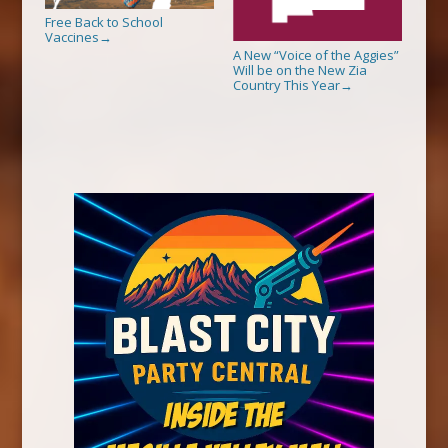
Free Back to School
Vaccines
→
A New “Voice of the Aggies”
Will be on the New Zia
Country This Year
→