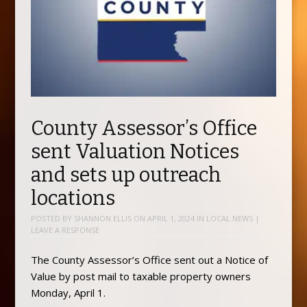
County Assessor’s Office
sent Valuation Notices
and sets up outreach
locations
POSTED BY
SHANNON ELLIS
ON
APRIL 1, 2024
IN
LOCAL NEWS
|
LEAVE A RESPONSE
The County Assessor’s Office sent out a Notice of
Value by post mail to taxable property owners
Monday, April 1.