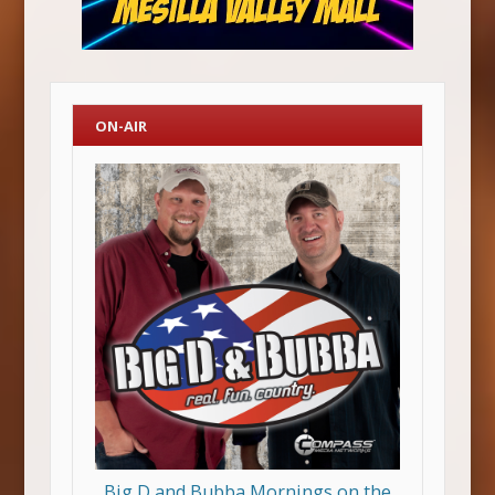
ON-AIR
Big D and Bubba Mornings on the