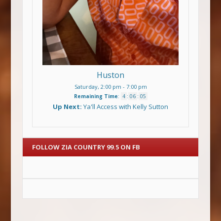
Huston
Saturday, 2:00 pm
-
7:00 pm
Remaining Time
:
4
:
06
:
05
Up Next:
Ya'll Access with Kelly Sutton
FOLLOW ZIA COUNTRY 99.5 ON FB