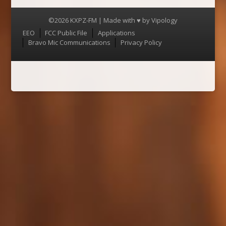
©2026 KXPZ-FM | Made with ♥ by
Vipology
Menu
EEO
FCC Public File
Applications
Bravo Mic Communications
Privacy Policy