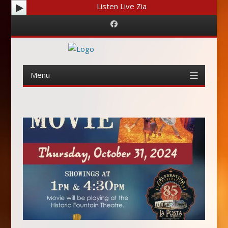
Listen Live Zia
Facebook
Menu
Skip
to
content