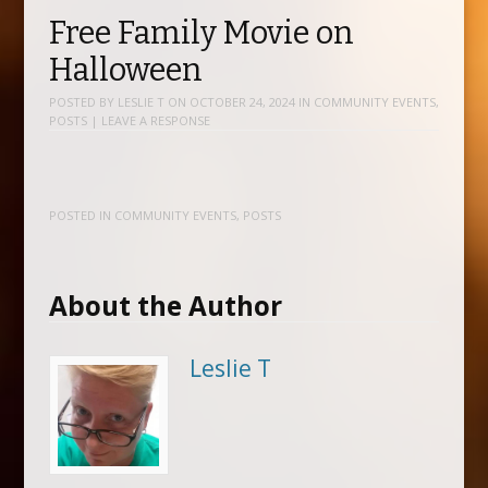
Free Family Movie on
Halloween
POSTED BY
LESLIE T
ON
OCTOBER 24, 2024
IN
COMMUNITY EVENTS
,
POSTS
|
LEAVE A RESPONSE
POSTED IN
COMMUNITY EVENTS
,
POSTS
About the Author
Leslie T