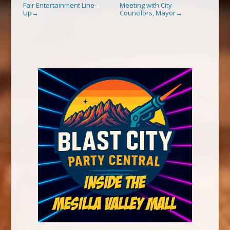
Fair Entertainment Line-
Meeting with City
Up
Councilors, Mayor
→
→