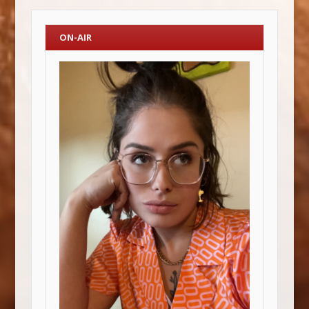
ON-AIR