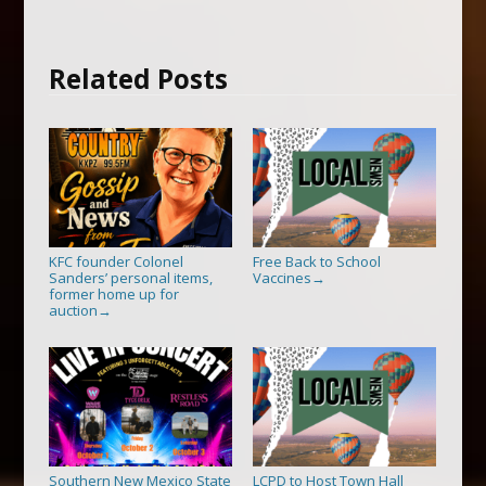
Related Posts
KFC founder Colonel
Free Back to School
Sanders’ personal items,
Vaccines
→
former home up for
auction
→
Southern New Mexico State
LCPD to Host Town Hall