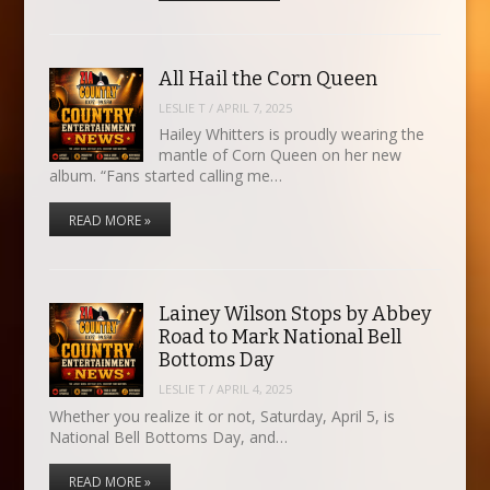
All Hail the Corn Queen
LESLIE T
/
APRIL 7, 2025
Hailey Whitters is proudly wearing the
mantle of Corn Queen on her new
album. “Fans started calling me…
READ MORE »
Lainey Wilson Stops by Abbey
Road to Mark National Bell
Bottoms Day
LESLIE T
/
APRIL 4, 2025
Whether you realize it or not, Saturday, April 5, is
National Bell Bottoms Day, and…
READ MORE »