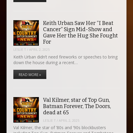
Keith Urban Saw Her “I Beat
Cancer” Sign Mid-Show and
Gave Her the Hug She Fought
For
LESLIE T
/
APRIL 2, 2025
Keith Urban didn’t need fireworks or speeches to bring
down the house during a recent…
READ MORE »
Val Kilmer, star of Top Gun,
Batman Forever, The Doors,
dead at 65
LESLIE T
/
APRIL 2, 2025
Val Kilmer, the star of ’80s and ’90s blockbusters