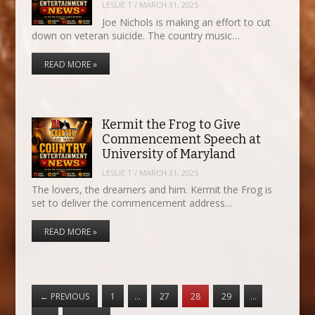
LESLIE T
/
MARCH 31, 2025
Joe Nichols is making an effort to cut
down on veteran suicide. The country music…
READ MORE »
Kermit the Frog to Give
Commencement Speech at
University of Maryland
LESLIE T
/
MARCH 31, 2025
The lovers, the dreamers and him. Kermit the Frog is
set to deliver the commencement address…
READ MORE »
←
PREVIOUS
1
…
27
28
29
…