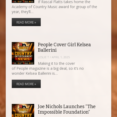
If Rascal Flatts takes home the
Academy of Country Music award for group of the
year, they’ll…
READ MORE »
People Cover Girl Kelsea
Ballerini
LESLIE T
/
APRIL 1, 2025
Making it to the cover
of People magazine is a big deal, so it’s no
wonder Kelsea Ballerini is…
READ MORE »
Joe Nichols Launches “The
Impossible Foundation”