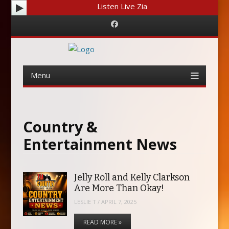
Listen Live Zia
Facebook
Menu
Skip
to
content
Country &
Entertainment News
Jelly Roll and Kelly Clarkson
Are More Than Okay!
LESLIE T
/
APRIL 7, 2025
READ MORE »