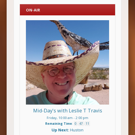
ON-AIR
Mid-Day's with Leslie T Travis
Friday, 10:00 am
-
2:00 pm
Remaining Time
:
0
:
47
:
11
Up Next:
Huston