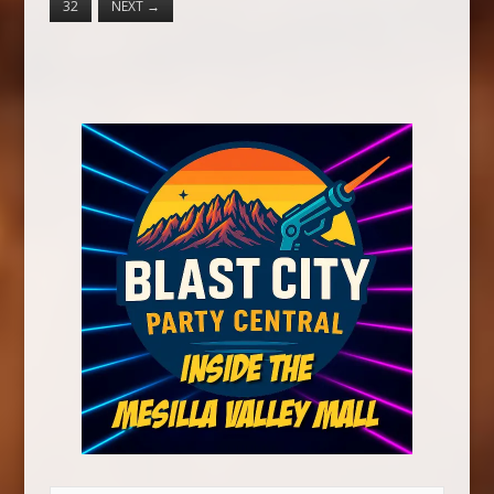
32
NEXT
→