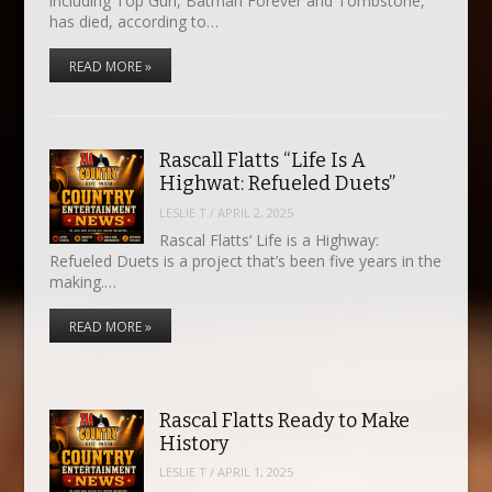
including Top Gun, Batman Forever and Tombstone,
has died, according to…
READ MORE »
Rascall Flatts “Life Is A
Highwat: Refueled Duets”
LESLIE T
/
APRIL 2, 2025
Rascal Flatts‘ Life is a Highway:
Refueled Duets is a project that’s been five years in the
making.…
READ MORE »
Rascal Flatts Ready to Make
History
LESLIE T
/
APRIL 1, 2025