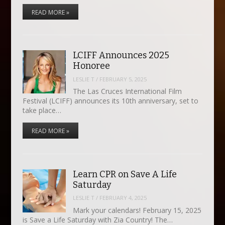
READ MORE »
LCIFF Announces 2025
Honoree
LESLIE T
/
FEBRUARY 5, 2025
The Las Cruces International Film
Festival (LCIFF) announces its 10th anniversary, set to
take place…
READ MORE »
Learn CPR on Save A Life
Saturday
LESLIE T
/
FEBRUARY 4, 2025
Mark your calendars! February 15, 2025
is Save a Life Saturday with Zia Country! The…