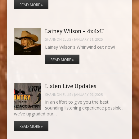
READ MORE »
Lainey Wilson – 4x4xU
SHANNON ELLIS
/
JANUARY 31, 2025
Lainey Wilson’s Whirlwind out now!
READ MORE »
Listen Live Updates
SHANNON ELLIS
/
JANUARY 29, 2025
In an effort to give you the best
sounding listening experience possible,
we’ve upgraded our…
READ MORE »