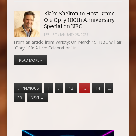
Blake Shelton to Host Grand
Ole Opry 100th Anniversary
Special on NBC
LESLIE T
/
JANUARY 28, 2025
From an article from Variety: On March 19, NBC will air
“Opry 100: A Live Celebration” in…
READ MORE »
←
PREVIOUS
1
…
12
13
14
…
26
NEXT
→