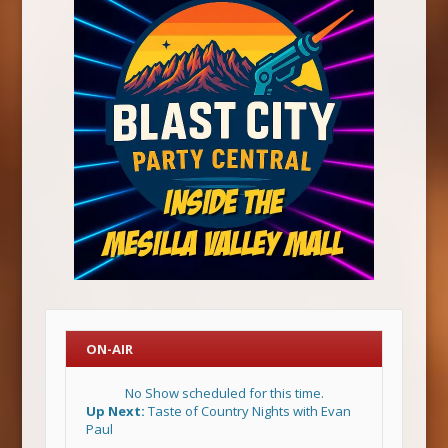
ON-AIR
No Show scheduled for this time.
Up Next:
Taste of Country Nights with Evan
Paul