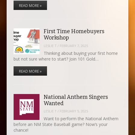
READ MORE »
First Time Homebuyers
Workshop
LESLIE T
/
FEBRUARY 7, 2025
Thinking about buying your first home
but not sure where to start? Join 101 Gold…
READ MORE »
National Anthem Singers
Wanted
LESLIE T
/
FEBRUARY 5, 2025
Want to perform the National Anthem
before an NM State Baseball game? Now’s your
chance!