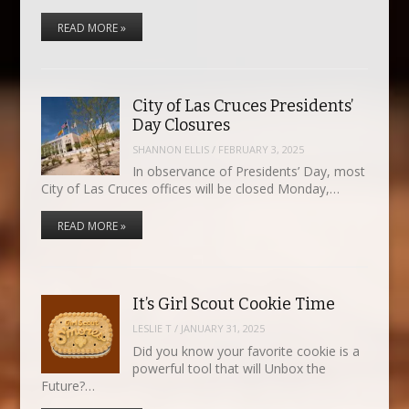
READ MORE »
City of Las Cruces Presidents’
Day Closures
SHANNON ELLIS
/
FEBRUARY 3, 2025
In observance of Presidents’ Day, most
City of Las Cruces offices will be closed Monday,…
READ MORE »
It’s Girl Scout Cookie Time
LESLIE T
/
JANUARY 31, 2025
Did you know your favorite cookie is a
powerful tool that will Unbox the
Future?…