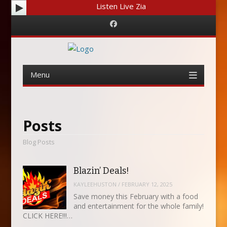
Listen Live Zia
Facebook
Menu
Skip
to
content
Posts
Blog Posts
Blazin’ Deals!
KAYLEEHUSTON
/
FEBRUARY 12, 2025
Save money this February with a food
and entertainment for the whole family!
CLICK HERE!!!…