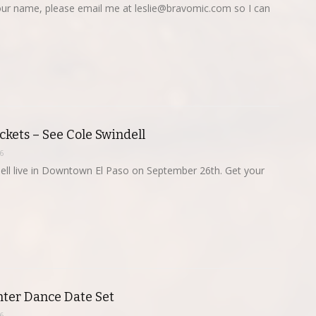
 your name, please email me at
leslie@bravomic.com
so I can
kets – See Cole Swindell
6
ell live in Downtown El Paso on September 26th. Get your
ter Dance Date Set
6