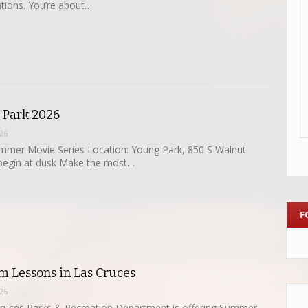
tions. You’re about…
e Park 2026
26
mmer Movie Series Location: Young Park, 850 S Walnut
 begin at dusk Make the most…
F
 Lessons in Las Cruces
26
Cruces Parks & Recreation Department is offering Summer