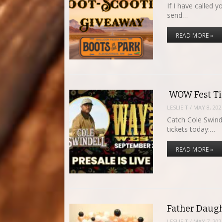
If I have called
send…
READ MORE »
WOW Fest Tic
LESLIE T
/
MAY 8, 202
Catch Cole Swind
tickets today:…
READ MORE »
Father Daugh
LESLIE T
/
MAY 7, 202