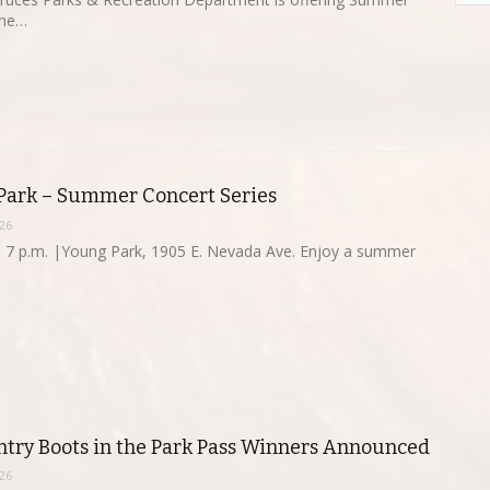
une…
 Park – Summer Concert Series
26
 7 p.m. |Young Park, 1905 E. Nevada Ave. Enjoy a summer
try Boots in the Park Pass Winners Announced
26