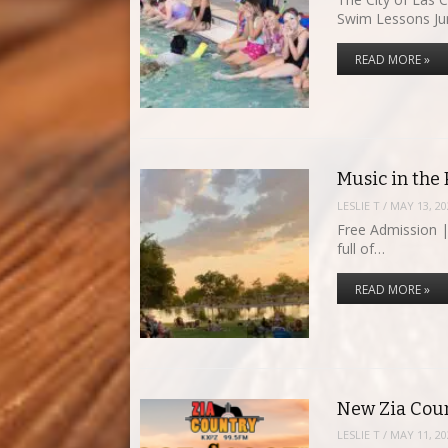
Swim Lessons J
READ MORE »
Music in the
LESLIE T
/
MAY 13, 20
Free Admission |
full of…
READ MORE »
New Zia Coun
LESLIE T
/
MAY 11, 20