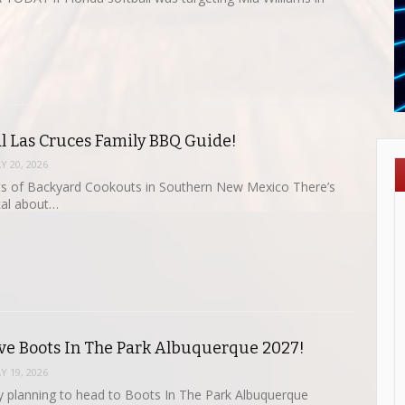
al Las Cruces Family BBQ Guide!
Y 20, 2026
ts of Backyard Cookouts in Southern New Mexico There’s
al about…
ve Boots In The Park Albuquerque 2027!
Y 19, 2026
dy planning to head to Boots In The Park Albuquerque