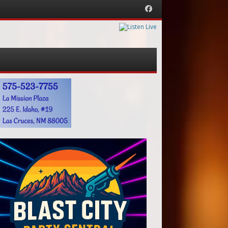
Facebook