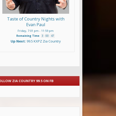
Taste of Country Nights with
Evan Paul
Friday, 7:01 pm
-
11:59 pm
Remaining Time
:
3
:
00
:
46
Up Next:
99.5 KXPZ Zia Country
OLLOW ZIA COUNTRY 99.5 ON FB