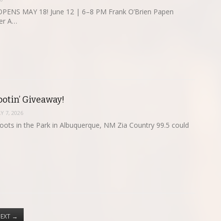
ENS MAY 18! June 12 | 6–8 PM Frank O’Brien Papen
er A…
ootin’ Giveaway!
Y 7, 2026
oots in the Park in Albuquerque, NM Zia Country 99.5 could
EXT
→