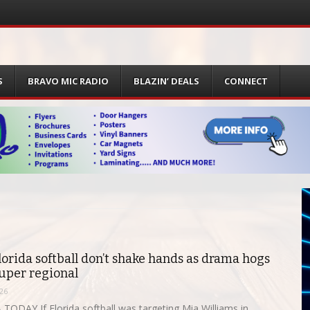
S
BRAVO MIC RADIO
BLAZIN’ DEALS
CONNECT
lorida softball don’t shake hands as drama hogs
super regional
26
TODAY If Florida softball was targeting Mia Williams in