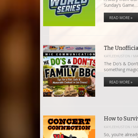
Sunday’s Game…
READ MORE »
The Unoffici
KAYLEEHUSTON
/
MA
The Do’s & Don’
something magic
READ MORE »
How to Survi
KAYLEEHUSTON
/
MA
So, you’re alrea