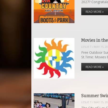
2027? Congratula
READ MORE »
Movies in th
LESLIE T
/
MAY 15, 20
Free Outdoor Su
St.Time: Movies
READ MORE »
Summer Swim
LESLIE T
/
MAY 15, 20
The City of Las 