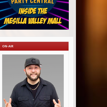
ON-AIR