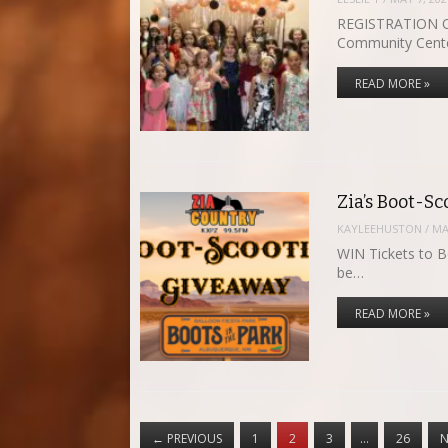
REGISTRATION OP
Community Cent
READ MORE »
Zia’s Boot-Sc
KAYLEEHUSTON
/
MA
WIN Tickets to B
be…
READ MORE »
←
PREVIOUS
1
2
3
…
26
N