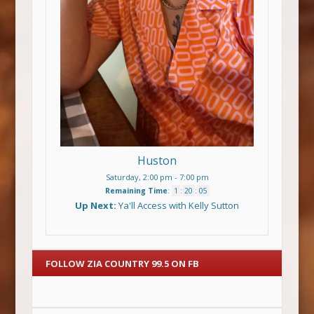
Huston
Saturday, 2:00 pm
-
7:00 pm
Remaining Time
:
1
:
20
:
04
Up Next:
Ya'll Access with Kelly Sutton
FOLLOW ZIA COUNTRY 99.5 ON FB