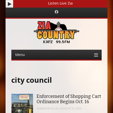
Listen Live Zia
Facebook
Menu
Skip
to
content
city council
Enforcement of Shopping Cart
Ordinance Begins Oct. 16
SHANNON ELLIS
/
AUGUST 8, 2024