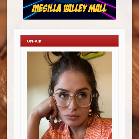
ON-AIR