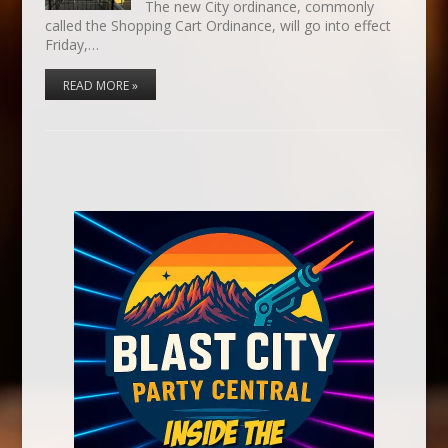
The new City ordinance, commonly
called the Shopping Cart Ordinance, will go into effect
Friday,…
READ MORE »