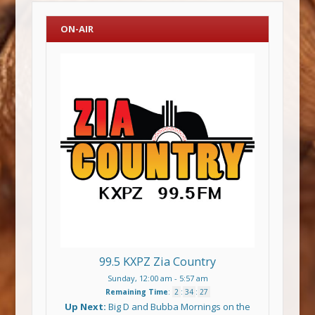
ON-AIR
99.5 KXPZ Zia Country
Sunday, 12:00 am
-
5:57 am
Remaining Time
:
2
:
34
:
27
Up Next:
Big D and Bubba Mornings on the