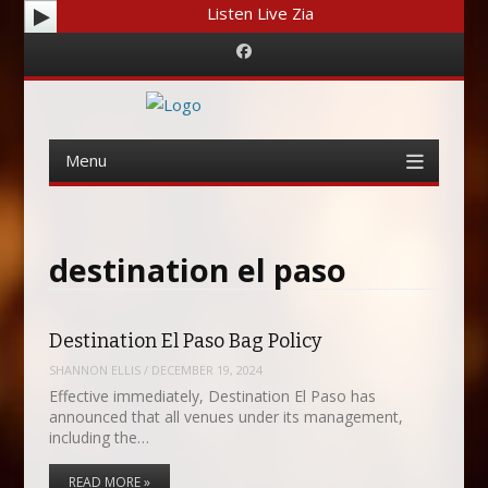
Listen Live Zia
Facebook
Menu
Skip
to
content
destination el paso
Destination El Paso Bag Policy
SHANNON ELLIS
/
DECEMBER 19, 2024
Effective immediately, Destination El Paso has
announced that all venues under its management,
including the…
READ MORE »