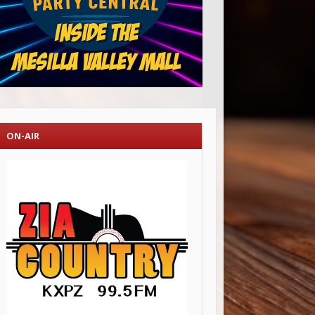
ON-AIR