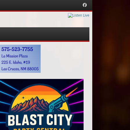
Facebook