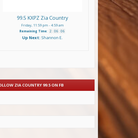
99.5 KXPZ Zia Country
Friday, 11:59 pm
-
4:59 am
Remaining Time
:
2
:
06
:
06
Up Next:
Shannon E.
OLLOW ZIA COUNTRY 99.5 ON FB