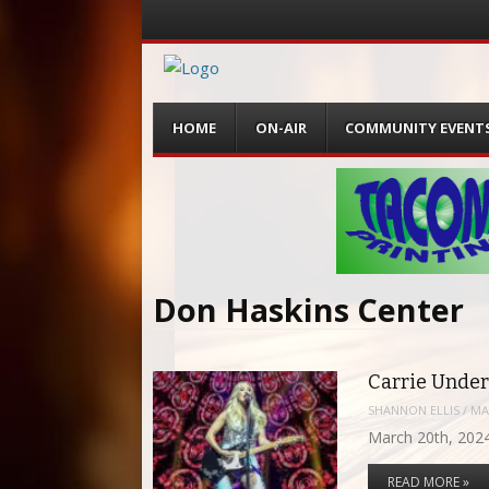
Menu
Skip
HOME
ON-AIR
COMMUNITY EVENT
to
content
Don Haskins Center
Carrie Under
SHANNON ELLIS
/
MA
March 20th, 2024
READ MORE »