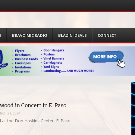
S
BRAVO MIC RADIO
BLAZIN’ DEALS
CONNECT
wood in Concert in El Paso
RCH 21, 2024
 at the Don Haskins Center, El Paso.