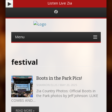
Listen Live Zia
Facebook
Menu
Skip
to
content
festival
Boots in the Park Pics!
SHANNON ELLIS
/
MAY 20, 2025
Zia Country Photos: Official Boots in
the Park photos by Jeff Johnson: LUKE
COMBS AND…
READ MORE »