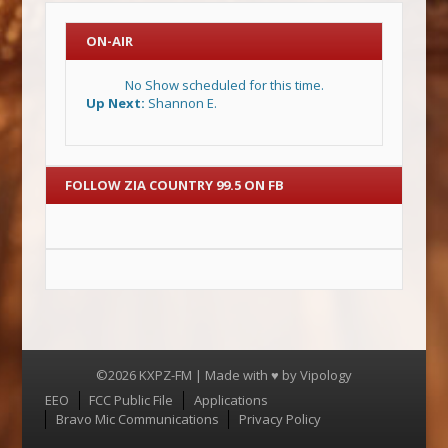
ON-AIR
No Show scheduled for this time.
Up Next:
Shannon E.
FOLLOW ZIA COUNTRY 99.5 ON FB
©2026 KXPZ-FM | Made with ♥ by
Vipology
Menu
EEO
FCC Public File
Applications
Bravo Mic Communications
Privacy Policy