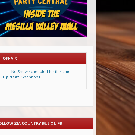
ON-AIR
No Show scheduled for this time.
Up Next:
Shannon E.
OLLOW ZIA COUNTRY 99.5 ON FB