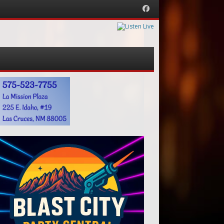
Facebook