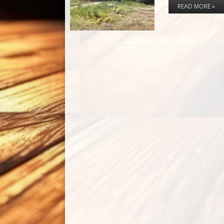
READ MORE »