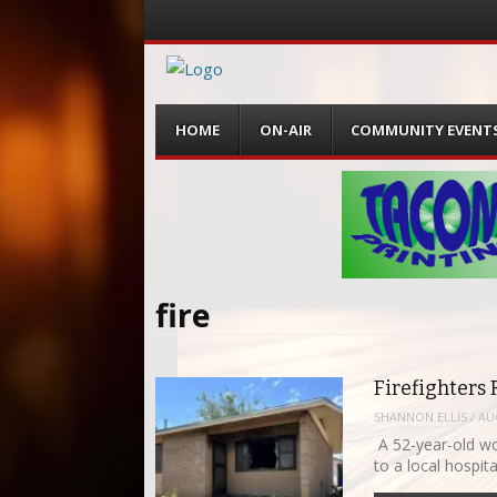
Menu
Skip
HOME
ON-AIR
COMMUNITY EVENT
to
content
fire
Firefighter
SHANNON ELLIS
/
AU
A 52-year-old wo
to a local hospit