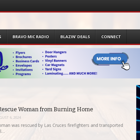
S
BRAVO MIC RADIO
BLAZIN’ DEALS
CONNECT
s Rescue Woman from Burning Home
GUST 6, 2024
man was rescued by Las Cruces firefighters and transported
al…