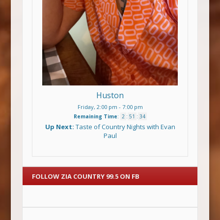
Huston
Friday, 2:00 pm
-
7:00 pm
Remaining Time
:
2
:
51
:
34
Up Next:
Taste of Country Nights with Evan
Paul
FOLLOW ZIA COUNTRY 99.5 ON FB