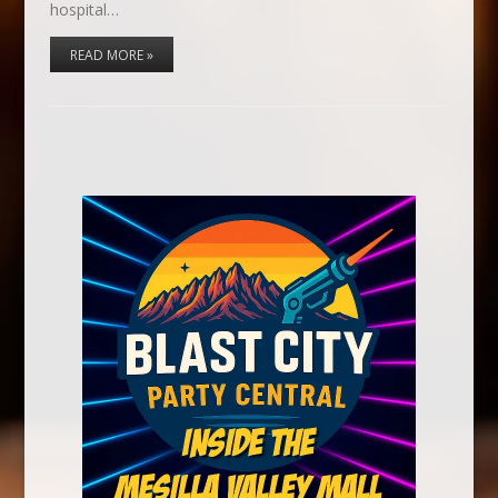
hospital…
READ MORE »