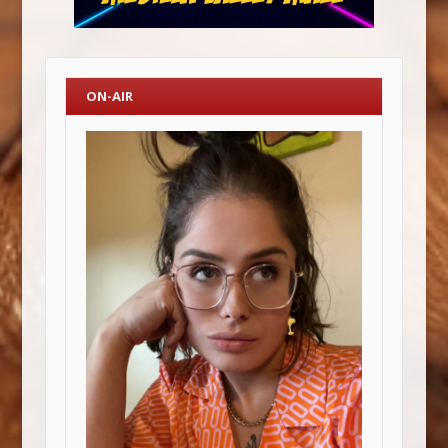
ON-AIR