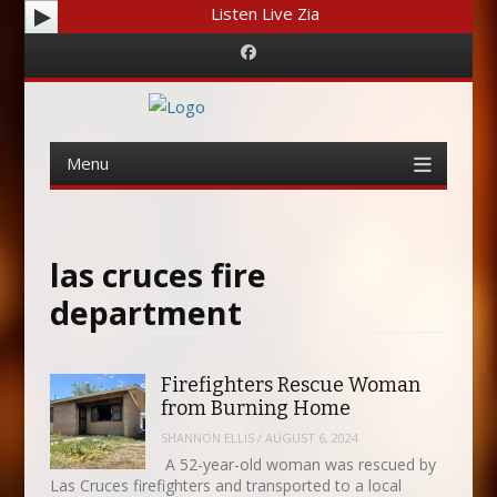
Listen Live Zia
Facebook
Menu
Skip
to
content
las cruces fire
department
Firefighters Rescue Woman
from Burning Home
SHANNON ELLIS
/
AUGUST 6, 2024
A 52-year-old woman was rescued by
Las Cruces firefighters and transported to a local