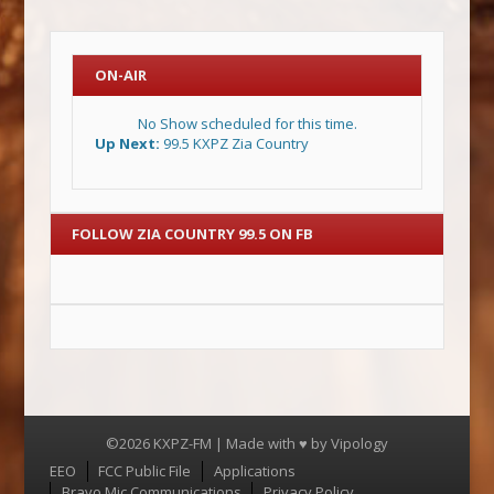
ON-AIR
No Show scheduled for this time.
Up Next:
99.5 KXPZ Zia Country
FOLLOW ZIA COUNTRY 99.5 ON FB
©2026 KXPZ-FM | Made with ♥ by
Vipology
Menu
EEO
FCC Public File
Applications
Bravo Mic Communications
Privacy Policy