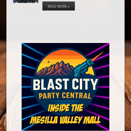
READ MORE »