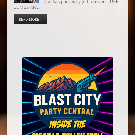
the Park photos by Jeff Johnson: LUKE
COMBS AND…
READ MORE »