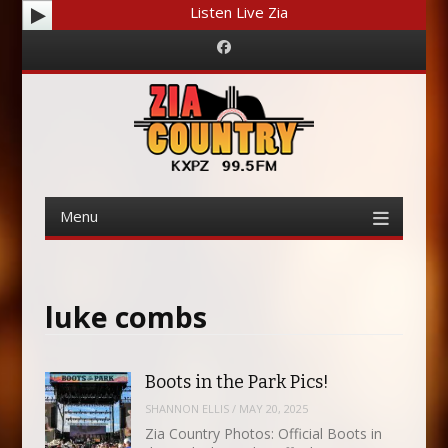
Listen Live Zia
Facebook
Menu
Skip
to
content
luke combs
Boots in the Park Pics!
SHANNON ELLIS
/
MAY 20, 2025
Zia Country Photos: Official Boots in