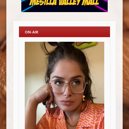
ON-AIR