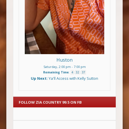
Huston
Saturday, 2:00 pm
-
7:00 pm
Remaining Time
:
4
:
32
:
36
Up Next:
Ya'll Access with Kelly Sutton
FOLLOW ZIA COUNTRY 99.5 ON FB