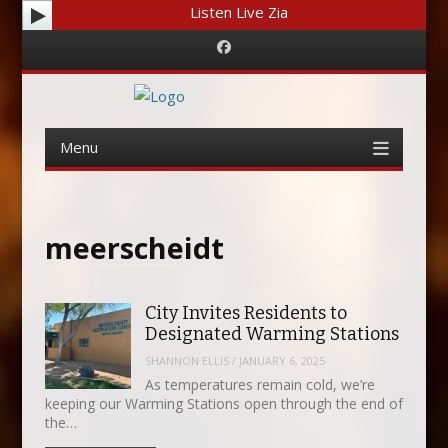
Listen Live Zia
Facebook
Menu
Skip
to
content
meerscheidt
City Invites Residents to
Designated Warming Stations
SHANNON ELLIS
/
JANUARY 6, 2025
As temperatures remain cold, we’re
keeping our Warming Stations open through the end of
the…