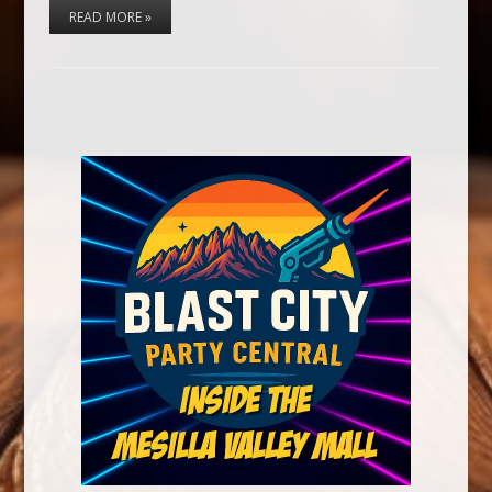
READ MORE »