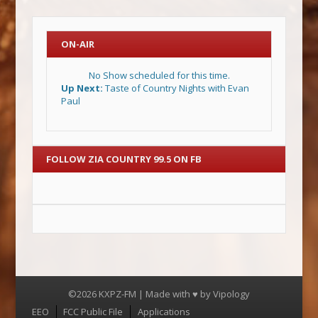
ON-AIR
No Show scheduled for this time.
Up Next:
Taste of Country Nights with Evan
Paul
FOLLOW ZIA COUNTRY 99.5 ON FB
©2026 KXPZ-FM | Made with ♥ by
Vipology
Menu
EEO
FCC Public File
Applications