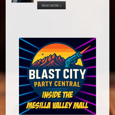
READ MORE »