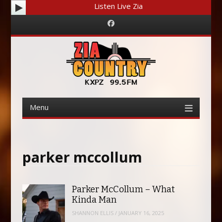
Listen Live Zia
Facebook
Menu
Skip
to
content
parker mccollum
Parker McCollum – What
Kinda Man
SHANNON ELLIS
/
JANUARY 16, 2025