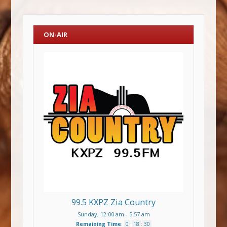
ON-AIR
99.5 KXPZ Zia Country
Sunday, 12:00 am
-
5:57 am
Remaining Time
:
0
:
18
:
29