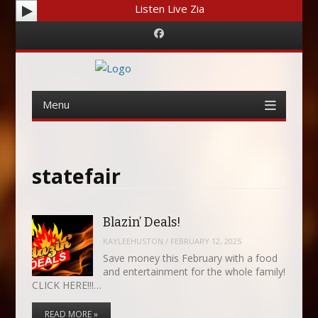
Listen Live Zia
Facebook
Menu
Skip
to
content
statefair
Blazin’ Deals!
KAYLEEHUSTON
/
FEBRUARY 12, 2025
Save money this February with a food
and entertainment for the whole family!
CLICK HERE!!!…
READ MORE »