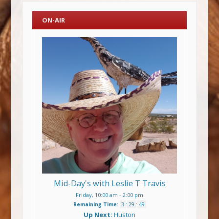
ON-AIR
Mid-Day's with Leslie T Travis
Friday, 10:00 am
-
2:00 pm
Remaining Time
:
3
:
29
:
48
Up Next:
Huston