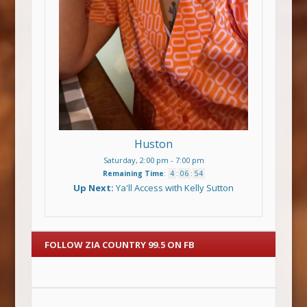
Huston
Saturday, 2:00 pm
-
7:00 pm
Remaining Time
:
4
:
06
:
54
Up Next:
Ya'll Access with Kelly Sutton
FOLLOW ZIA COUNTRY 99.5 ON FB