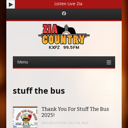
Listen Live Zia
Facebook
Menu
Skip
to
content
stuff the bus
Thank You For Stuff The Bus
2025!
KAYLEEHUSTON
/
JULY 24, 2025