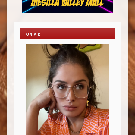
ON-AIR