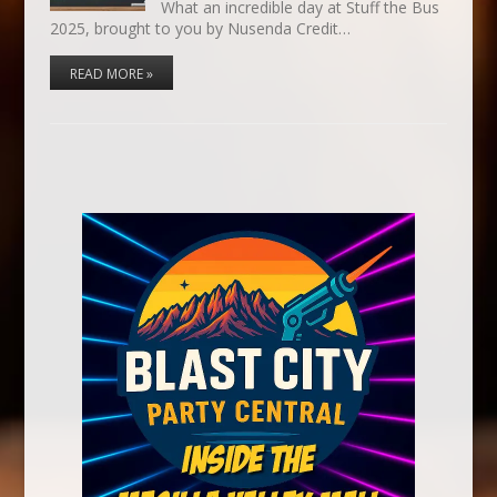
What an incredible day at Stuff the Bus
2025, brought to you by Nusenda Credit…
READ MORE »