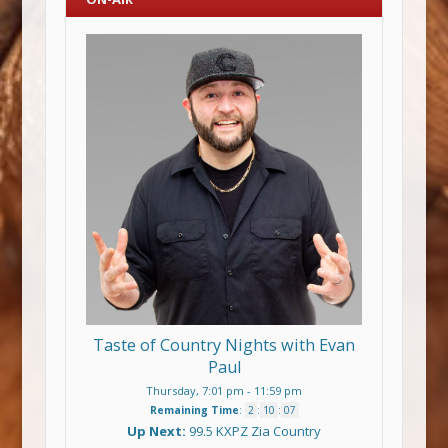
Taste of Country Nights with Evan
Paul
Thursday, 7:01 pm
-
11:59 pm
Remaining Time
:
2
:
10
:
07
Up Next:
99.5 KXPZ Zia Country