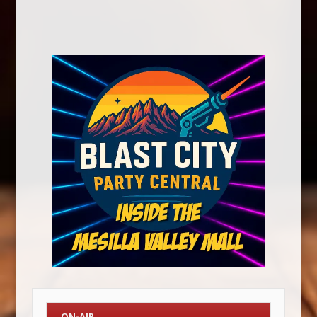
ON-AIR