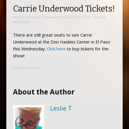
Carrie Underwood Tickets!
POSTED BY
LESLIE T
ON
MARCH 14, 2024
IN
POSTS
|
LEAVE A
RESPONSE
There are still great seats to see Carrie
Underwood at the Don Haskins Center in El Paso
this Wednesday.
Click here
to buy tickets for the
show!
POSTED IN
POSTS
About the Author
Leslie T