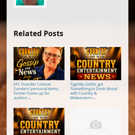
Related Posts
KFC founder Colonel
Tigerlily Gold’s got
Sanders’ personal items,
‘Something to Drink About’
former home up for
with Country &
auction
Midwestern
→
→