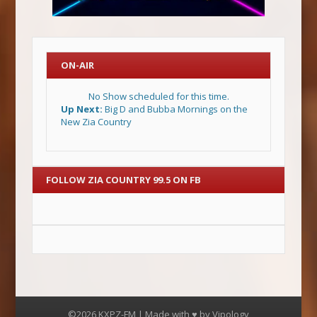
ON-AIR
No Show scheduled for this time.
Up Next:
Big D and Bubba Mornings on the
New Zia Country
FOLLOW ZIA COUNTRY 99.5 ON FB
©2026 KXPZ-FM | Made with ♥ by
Vipology