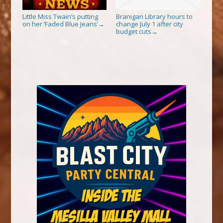
Little Miss Twain’s putting
Branigan Library hours to
on her ‘Faded Blue Jeans’
change July 1 after city
→
budget cuts
→