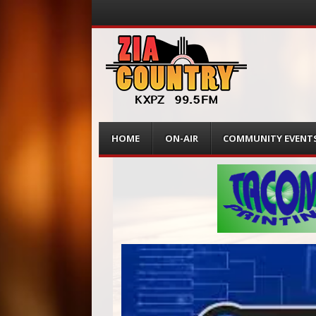
Menu
Skip
HOME
ON-AIR
COMMUNITY EVENT
to
content