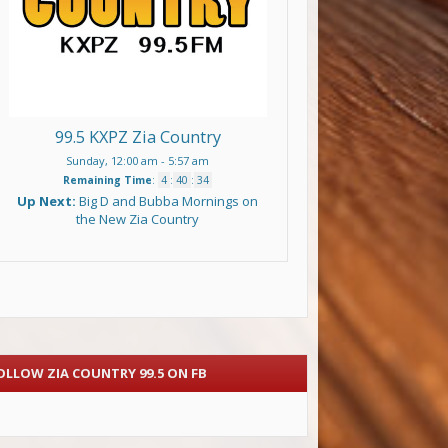
99.5 KXPZ Zia Country
Sunday, 12:00 am
-
5:57 am
Remaining Time
:
4
:
40
:
33
Up Next:
Big D and Bubba Mornings on
the New Zia Country
OLLOW ZIA COUNTRY 99.5 ON FB