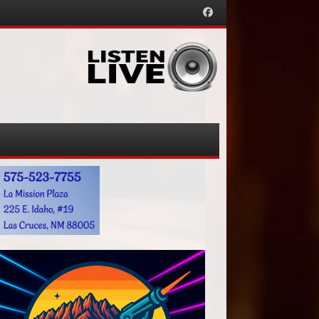
Facebook