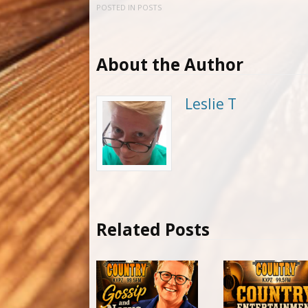
POSTED IN
POSTS
About the Author
Leslie T
Related Posts