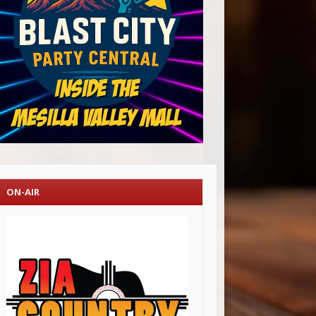
ON-AIR