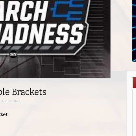
le Brackets
E A RESPONSE
ket.