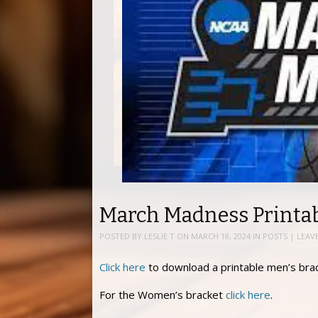
March Madness Printab
POSTED BY
LESLIE T
ON
MARCH 18, 2024
IN
POSTS
|
LEAV
Click here
to download a printable men’s brac
For the Women’s bracket
click here
.