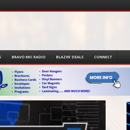
S
BRAVO MIC RADIO
BLAZIN’ DEALS
CONNECT