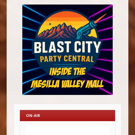
ON-AIR