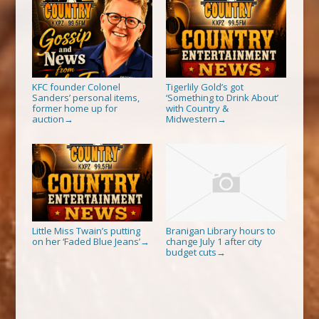
KFC founder Colonel
Tigerlily Gold’s got
Sanders’ personal items,
‘Something to Drink About’
former home up for
with Country &
auction
Midwestern
→
→
Little Miss Twain’s putting
Branigan Library hours to
on her ‘Faded Blue Jeans’
change July 1 after city
→
budget cuts
→