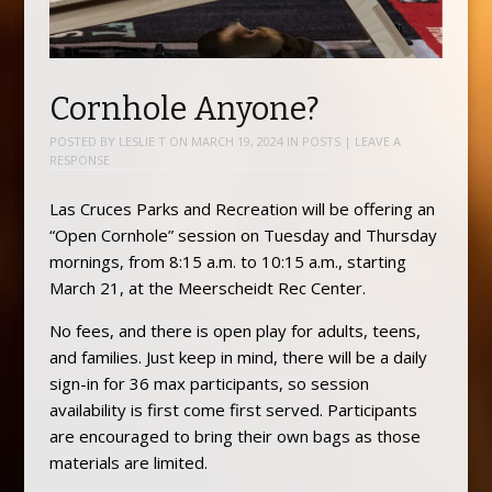
Cornhole Anyone?
POSTED BY
LESLIE T
ON
MARCH 19, 2024
IN
POSTS
|
LEAVE A
RESPONSE
Las Cruces Parks and Recreation will be offering an
“Open Cornhole” session on Tuesday and Thursday
mornings, from 8:15 a.m. to 10:15 a.m., starting
March 21, at the Meerscheidt Rec Center.
No fees, and there is open play for adults, teens,
and families. Just keep in mind, there will be a daily
sign-in for 36 max participants, so session
availability is first come first served. Participants
are encouraged to bring their own bags as those
materials are limited.