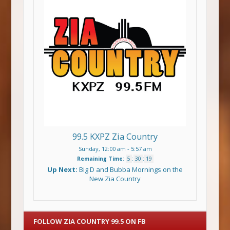
99.5 KXPZ Zia Country
Sunday, 12:00 am
-
5:57 am
Remaining Time
:
5
:
30
:
19
Up Next:
Big D and Bubba Mornings on the
New Zia Country
FOLLOW ZIA COUNTRY 99.5 ON FB