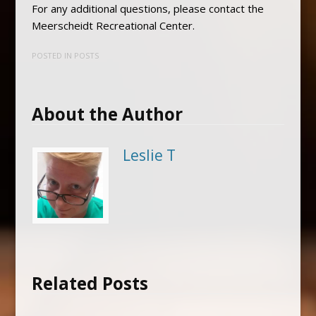
For any additional questions, please contact the
Meerscheidt Recreational Center.
POSTED IN
POSTS
About the Author
Leslie T
Related Posts