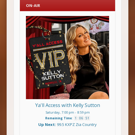
ON-AIR
Ya'll Access with Kelly Sutton
Saturday, 7:00 pm
-
8:59 pm
Remaining Time
:
1
:
06
:
51
Up Next:
99.5 KXPZ Zia Country