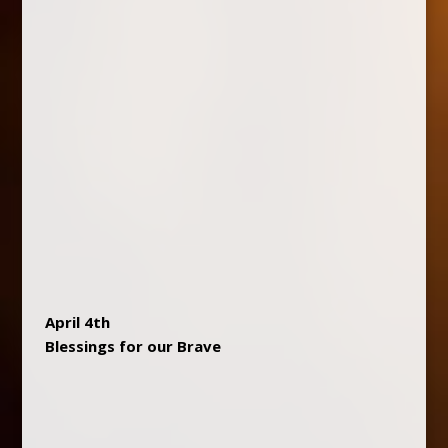
April 4th
Blessings for our Brave