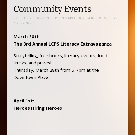
Community Events
POSTED BY
SHANNON ELLIS
ON
MARCH 20, 2024
IN
POSTS
|
LEAVE
A RESPONSE
March 28th:
The 3rd Annual LCPS Literacy Extravaganza
Storytelling, free books, literacy events, food
trucks, and prizes!
Thursday, March 28th from 5-7pm at the
Downtown Plaza!
April 1st:
Heroes Hiring Heroes