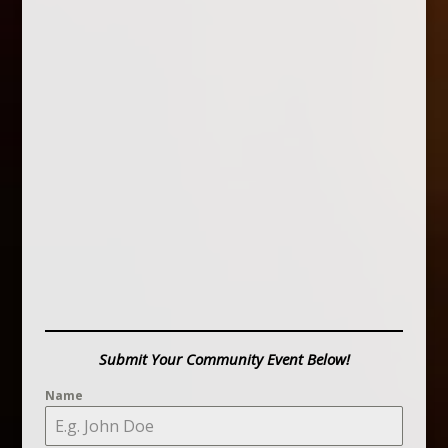
Submit Your Community Event Below!
Name