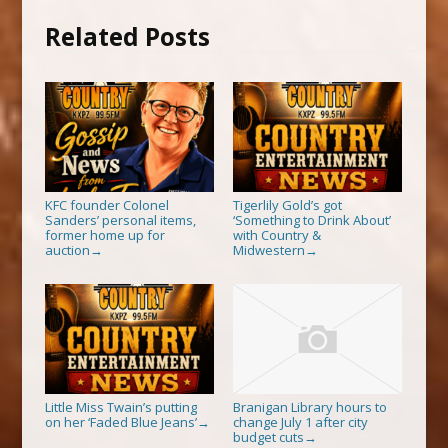
Related Posts
KFC founder Colonel
Tigerlily Gold’s got
Sanders’ personal items,
‘Something to Drink About’
former home up for
with Country &
auction
Midwestern
→
→
Little Miss Twain’s putting
Branigan Library hours to
on her ‘Faded Blue Jeans’
change July 1 after city
→
budget cuts
→