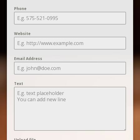
Phone
Website
Email Address
Text
Upload file