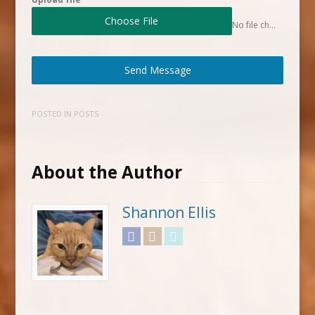
Choose File
No file chosen
Send Message
POSTED IN
POSTS
About the Author
Shannon Ellis
Facebook
Instagram
Twitter