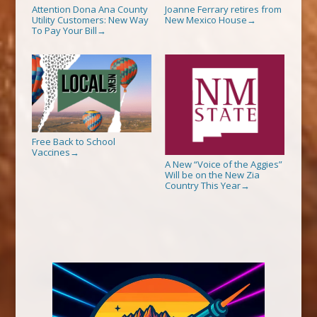
Attention Dona Ana County
Joanne Ferrary retires from
Utility Customers: New Way
New Mexico House
→
To Pay Your Bill
→
Free Back to School
Vaccines
→
A New “Voice of the Aggies”
Will be on the New Zia
Country This Year
→