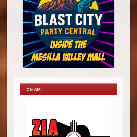
ON-AIR