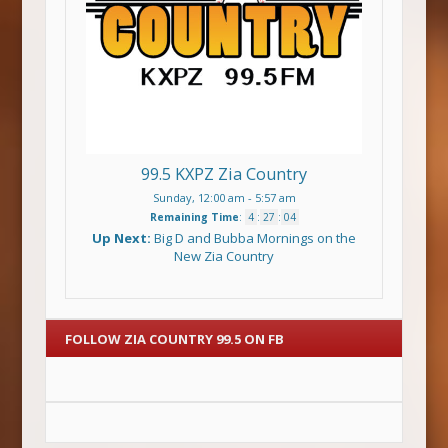
99.5 KXPZ Zia Country
Sunday, 12:00 am
-
5:57 am
Remaining Time
:
4
:
27
:
04
Up Next:
Big D and Bubba Mornings on the
New Zia Country
FOLLOW ZIA COUNTRY 99.5 ON FB