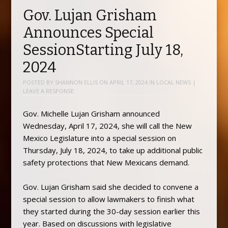
Gov. Lujan Grisham
Announces Special
SessionStarting July 18,
2024
POSTED BY
SHANNON ELLIS
ON
APRIL 17, 2024
IN
LOCAL NEWS
|
LEAVE A RESPONSE
Gov. Michelle Lujan Grisham announced
Wednesday, April 17, 2024, she will call the New
Mexico Legislature into a special session on
Thursday, July 18, 2024, to take up additional public
safety protections that New Mexicans demand.
Gov. Lujan Grisham said she decided to convene a
special session to allow lawmakers to finish what
they started during the 30-day session earlier this
year. Based on discussions with legislative