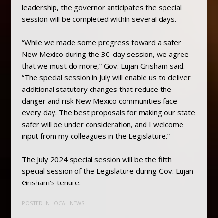
leadership, the governor anticipates the special
session will be completed within several days.
“While we made some progress toward a safer
New Mexico during the 30-day session, we agree
that we must do more,” Gov. Lujan Grisham said.
“The special session in July will enable us to deliver
additional statutory changes that reduce the
danger and risk New Mexico communities face
every day. The best proposals for making our state
safer will be under consideration, and I welcome
input from my colleagues in the Legislature.”
The July 2024 special session will be the fifth
special session of the Legislature during Gov. Lujan
Grisham’s tenure.
POSTED IN
LOCAL NEWS