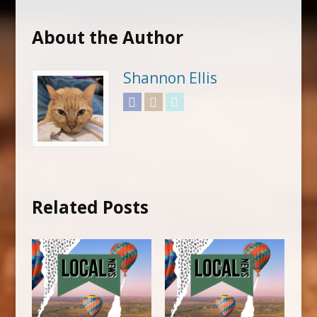
About the Author
Shannon Ellis
Facebook
Instagram
Twitter
Related Posts