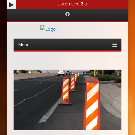
Listen Live Zia
Facebook
Menu
Skip
to
content