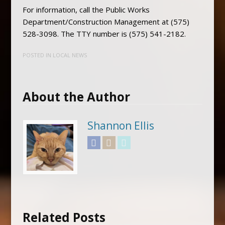
For information, call the Public Works
Department/Construction Management at (575)
528-3098. The TTY number is (575) 541-2182.
POSTED IN
LOCAL NEWS
About the Author
Shannon Ellis
Facebook
Instagram
Twitter
Related Posts