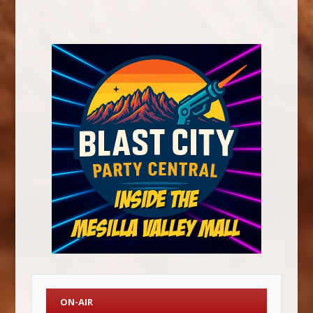
ON-AIR