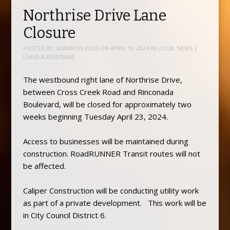
Northrise Drive Lane
Closure
POSTED BY
SHANNON ELLIS
ON
APRIL 19, 2024
IN
LOCAL NEWS
|
LEAVE A RESPONSE
The westbound right lane of Northrise Drive,
between Cross Creek Road and Rinconada
Boulevard, will be closed for approximately two
weeks beginning Tuesday April 23, 2024.
Access to businesses will be maintained during
construction. RoadRUNNER Transit routes will not
be affected.
Caliper Construction will be conducting utility work
as part of a private development. This work will be
in City Council District 6.