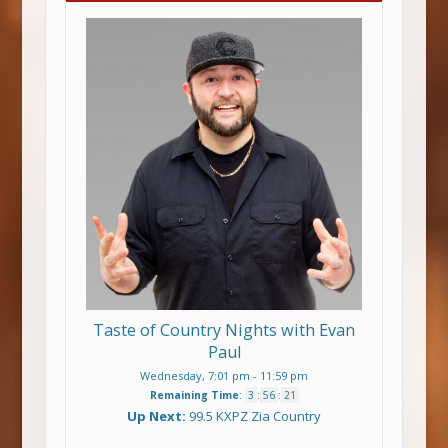
Taste of Country Nights with Evan
Paul
Wednesday, 7:01 pm
-
11:59 pm
Remaining Time
:
3
:
56
:
21
Up Next:
99.5 KXPZ Zia Country