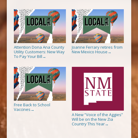
Attention Dona Ana County
Joanne Ferrary retires from
Utility Customers: New Way
New Mexico House
→
To Pay Your Bill
→
Free Back to School
Vaccines
→
A New “Voice of the Aggies”
Will be on the New Zia
Country This Year
→