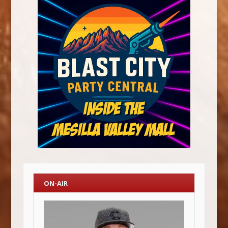
ON-AIR