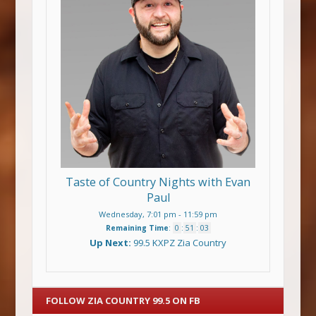
Taste of Country Nights with Evan
Paul
Wednesday, 7:01 pm
-
11:59 pm
Remaining Time
:
0
:
51
:
03
Up Next:
99.5 KXPZ Zia Country
FOLLOW ZIA COUNTRY 99.5 ON FB