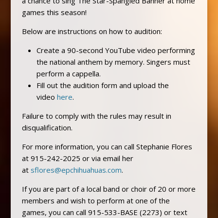
a chance to sing The Star-Spangled Banner at home
games this season!
Below are instructions on how to audition:
Create a 90-second YouTube video performing
the national anthem by memory. Singers must
perform a cappella.
Fill out the audition form and upload the
video
here
.
Failure to comply with the rules may result in
disqualification.
For more information, you can call Stephanie Flores
at 915-242-2025 or via email her
at
sflores@epchihuahuas.com
.
If you are part of a local band or choir of 20 or more
members and wish to perform at one of the
games, you can call 915-533-BASE (2273) or text