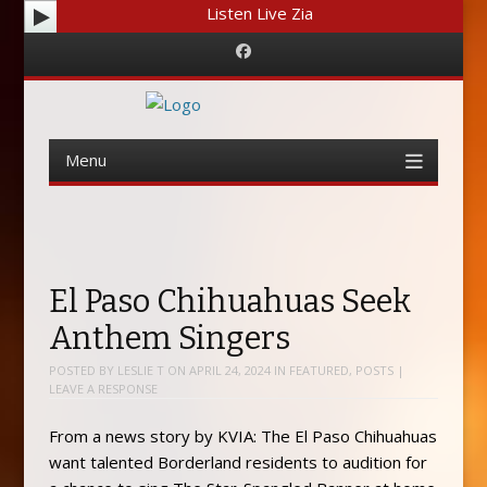
Listen Live Zia
Facebook
Menu
Skip
to
content
El Paso Chihuahuas Seek
Anthem Singers
POSTED BY
LESLIE T
ON
APRIL 24, 2024
IN
FEATURED
,
POSTS
|
LEAVE A RESPONSE
From a news story by KVIA: The El Paso Chihuahuas
want talented Borderland residents to audition for