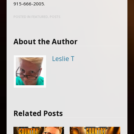
915-666-2005.
POSTED IN
FEATURED
,
POSTS
About the Author
Leslie T
Related Posts