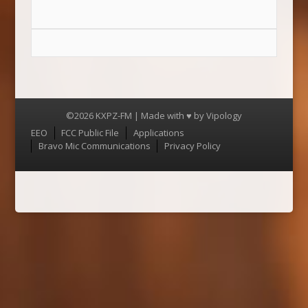
©2026 KXPZ-FM | Made with ♥ by
Vipology
Menu
EEO
FCC Public File
Applications
Bravo Mic Communications
Privacy Policy