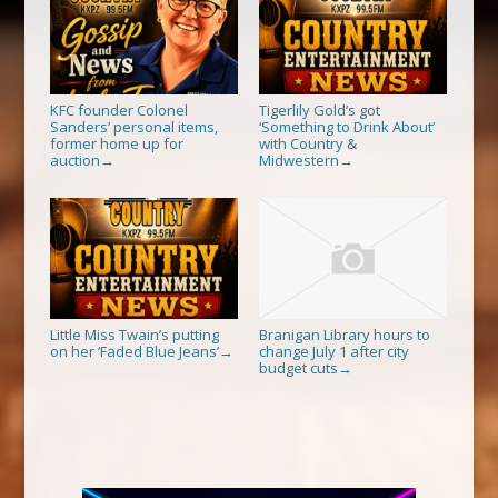
KFC founder Colonel
Tigerlily Gold’s got
Sanders’ personal items,
‘Something to Drink About’
former home up for
with Country &
auction
Midwestern
→
→
Little Miss Twain’s putting
Branigan Library hours to
on her ‘Faded Blue Jeans’
change July 1 after city
→
budget cuts
→