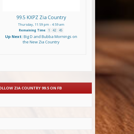
99.5 KXPZ Zia Country
Thursday, 11:59 pm
-
4:59 am
Remaining Time
:
1
:
42
:
44
Up Next:
Big D and Bubba Mornings on
the New Zia Country
OLLOW ZIA COUNTRY 99.5 ON FB