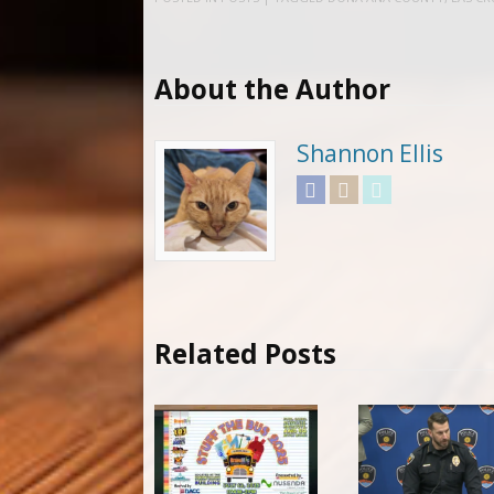
About the Author
Shannon Ellis
Facebook
Instagram
Twitter
Related Posts