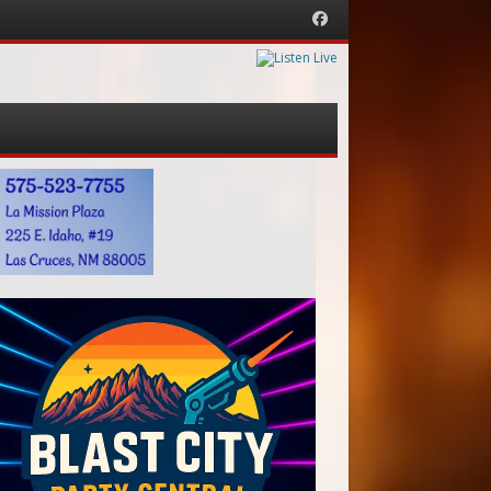
Facebook