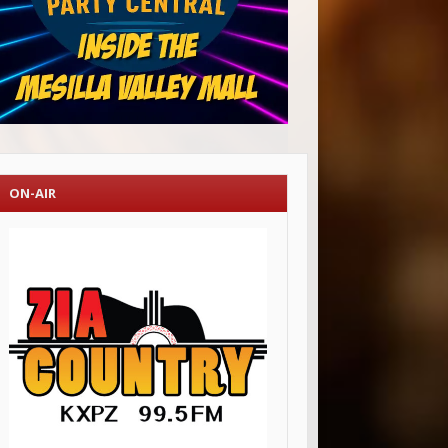
ON-AIR