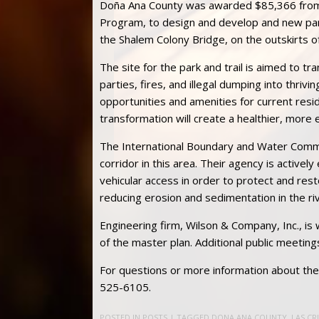
Doña Ana County was awarded $85,366 from
Program, to design and develop and new park
the Shalem Colony Bridge, on the outskirts of
The site for the park and trail is aimed to t
parties, fires, and illegal dumping into thriv
opportunities and amenities for current resi
transformation will create a healthier, more
The International Boundary and Water Commis
corridor in this area. Their agency is activel
vehicular access in order to protect and res
reducing erosion and sedimentation in the riv
Engineering firm, Wilson & Company, Inc., is
of the master plan. Additional public meeting
For questions or more information about the 
525-6105.
POSTED IN
POSTS
| TAGGED
DONA ANA COUNTY
,
LAS CR