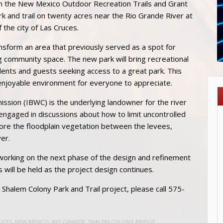
 the New Mexico Outdoor Recreation Trails and Grant
 and trail on twenty acres near the Rio Grande River at
 the city of Las Cruces.
ransform an area that previously served as a spot for
ing community space. The new park will bring recreational
dents and guests seeking access to a great park. This
 enjoyable environment for everyone to appreciate.
sion (IBWC) is the underlying landowner for the river
y engaged in discussions about how to limit uncontrolled
tore the floodplain vegetation between the levees,
er.
 working on the next phase of the design and refinement
s will be held as the project design continues.
Shalem Colony Park and Trail project, please call 575-
UCES
,
NEW MEXICO
,
RIO GRANDE
,
SHALEM COLONY BRIDGE