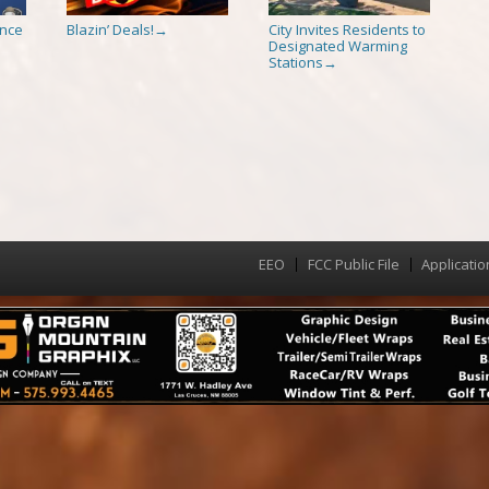
ence
Blazin’ Deals!
City Invites Residents to
→
Designated Warming
Stations
→
EEO
FCC Public File
Applicatio
Menu