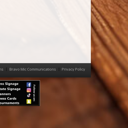
ns
Bravo Mic Communications
Privacy Policy