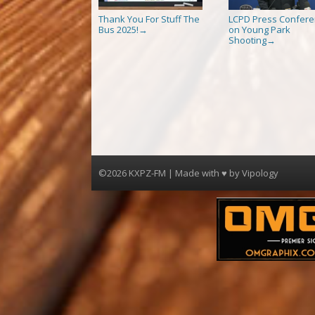
Thank You For Stuff The
LCPD Press Confer
Bus 2025!
on Young Park
→
Shooting
→
©2026 KXPZ-FM | Made with ♥ by
Vipology