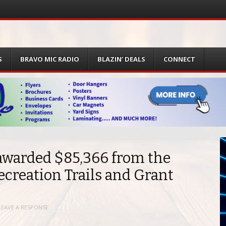
S
BRAVO MIC RADIO
BLAZIN’ DEALS
CONNECT
awarded $85,366 from the
creation Trails and Grant
LEAVE A RESPONSE