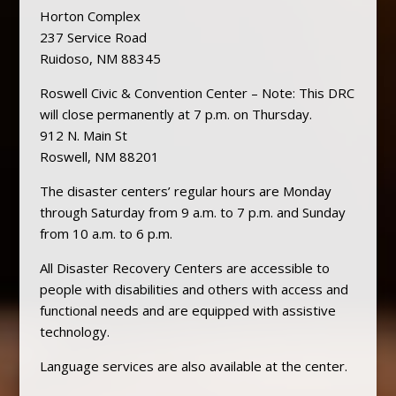
Horton Complex
237 Service Road
Ruidoso, NM 88345
Roswell Civic & Convention Center – Note: This DRC
will close permanently at 7 p.m. on Thursday.
912 N. Main St
Roswell, NM 88201
The disaster centers’ regular hours are Monday
through Saturday from 9 a.m. to 7 p.m. and Sunday
from 10 a.m. to 6 p.m.
All Disaster Recovery Centers are accessible to
people with disabilities and others with access and
functional needs and are equipped with assistive
technology.
Language services are also available at the center.