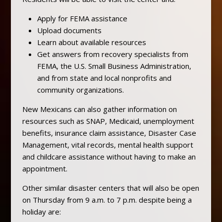
Apply for FEMA assistance
Upload documents
Learn about available resources
Get answers from recovery specialists from
FEMA, the U.S. Small Business Administration,
and from state and local nonprofits and
community organizations.
New Mexicans can also gather information on
resources such as SNAP, Medicaid, unemployment
benefits, insurance claim assistance, Disaster Case
Management, vital records, mental health support
and childcare assistance without having to make an
appointment.
Other similar disaster centers that will also be open
on Thursday from 9 a.m. to 7 p.m. despite being a
holiday are: