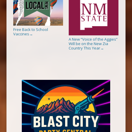
Free Back to School
Vaccines
→
A New “Voice of the Aggies”
Will be on the New Zia
Country This Year
→