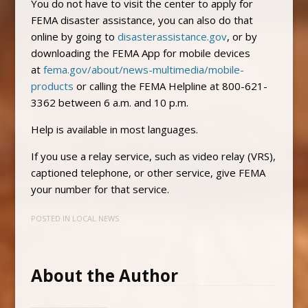
You do not have to visit the center to apply for
FEMA disaster assistance, you can also do that
online by going to
disasterassistance.gov
, or by
downloading the FEMA App for mobile devices
at
fema.gov/about/news-multimedia/mobile-
products
or calling the FEMA Helpline at 800-621-
3362 between 6 a.m. and 10 p.m.
Help is available in most languages.
If you use a relay service, such as video relay (VRS),
captioned telephone, or other service, give FEMA
your number for that service.
POSTED IN
LOCAL NEWS
About the Author