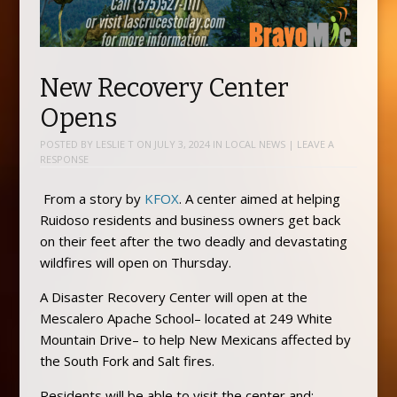
New Recovery Center
Opens
POSTED BY
LESLIE T
ON
JULY 3, 2024
IN
LOCAL NEWS
|
LEAVE A
RESPONSE
From a story by
KFOX
. A center aimed at helping
Ruidoso residents and business owners get back
on their feet after the two deadly and devastating
wildfires will open on Thursday.
A Disaster Recovery Center will open at the
Mescalero Apache School– located at 249 White
Mountain Drive– to help New Mexicans affected by
the South Fork and Salt fires.
Residents will be able to visit the center and: