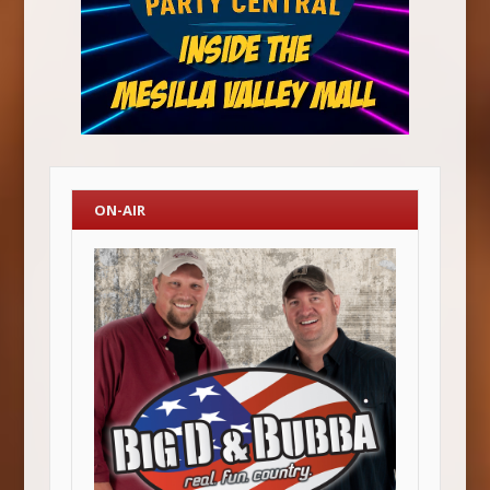
ON-AIR