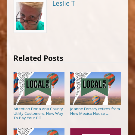
Leslie T
Related Posts
Attention Dona Ana County
Joanne Ferrary retires from
Utility Customers: New Way
New Mexico House
→
To Pay Your Bill
→