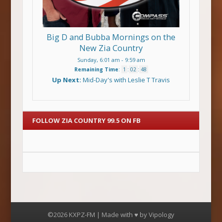
Big D and Bubba Mornings on the
New Zia Country
Sunday, 6:01 am
-
9:59 am
Remaining Time
:
1
:
02
:
47
Up Next:
Mid-Day's with Leslie T Travis
FOLLOW ZIA COUNTRY 99.5 ON FB
©2026 KXPZ-FM | Made with ♥ by
Vipology