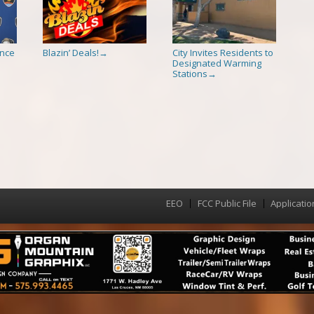
ence
Blazin’ Deals!
City Invites Residents to
→
Designated Warming
Stations
→
EEO
FCC Public File
Applicatio
Menu