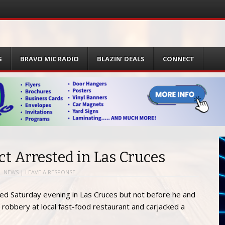
S
BRAVO MIC RADIO
BLAZIN’ DEALS
CONNECT
t Arrested in Las Cruces
L NEWS
|
LEAVE A RESPONSE
ed Saturday evening in Las Cruces but not before he and
robbery at local fast-food restaurant and carjacked a