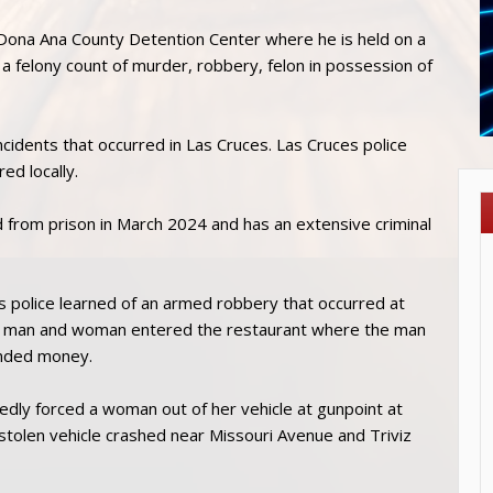
 Dona Ana County Detention Center where he is held on a
a felony count of murder, robbery, felon in possession of
incidents that occurred in Las Cruces. Las Cruces police
red locally.
 from prison in March 2024 and has an extensive criminal
s police learned of an armed robbery that occurred at
 a man and woman entered the restaurant where the man
anded money.
gedly forced a woman out of her vehicle at gunpoint at
stolen vehicle crashed near Missouri Avenue and Triviz