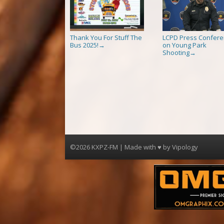
Thank You For Stuff The
LCPD Press Confer
Bus 2025!
on Young Park
→
Shooting
→
©2026 KXPZ-FM | Made with ♥ by
Vipology