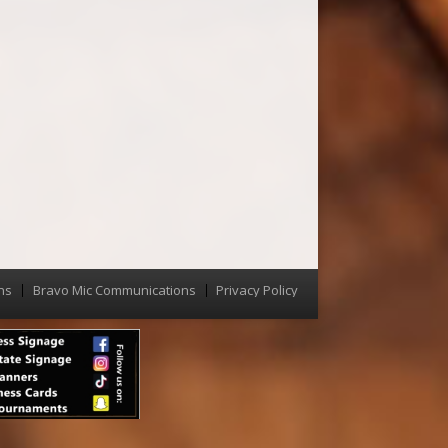
ns
Bravo Mic Communications
Privacy Policy