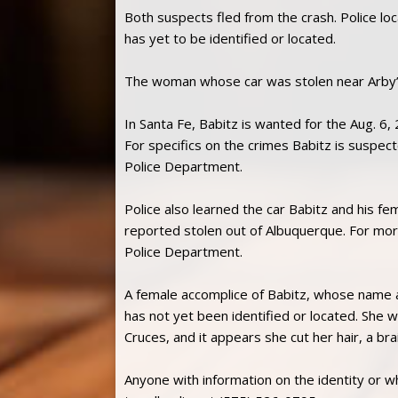
Both suspects fled from the crash. Police lo
has yet to be identified or located.
The woman whose car was stolen near Arby’s 
In Santa Fe, Babitz is wanted for the Aug. 6,
For specifics on the crimes Babitz is suspec
Police Department.
Police also learned the car Babitz and his f
reported stolen out of Albuquerque. For more
Police Department.
A female accomplice of Babitz, whose name a
has not yet been identified or located. She 
Cruces, and it appears she cut her hair, a br
Anyone with information on the identity or