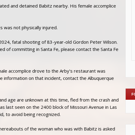
cated and detained Babitz nearby. His female accomplice
was not physically injured.
 2024, fatal shooting of 83-year-old Gordon Peter Wilson.
ted of committing in Santa Fe, please contact the Santa Fe
emale accomplice drove to the Arby’s restaurant was
 information on that incident, contact the Albuquerque
F
nd age are unknown at this time, fled from the crash and
was last seen on the 2400 block of Missouri Avenue in Las
aid, to avoid being recognized.
 whereabouts of the woman who was with Babitz is asked