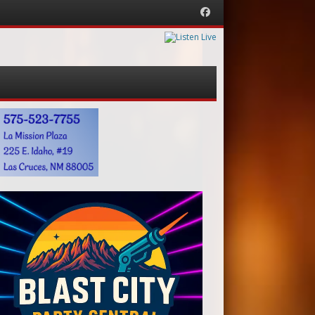
Facebook