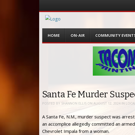
Menu
Skip
HOME
ON-AIR
COMMUNITY EVENT
to
content
Santa Fe Murder Suspec
POSTED BY
SHANNON ELLIS
ON
AUGUST 12, 2024
IN
LOCA
A Santa Fe, N.M., murder suspect was arrest
an accomplice allegedly committed an armed 
Chevrolet Impala from a woman.