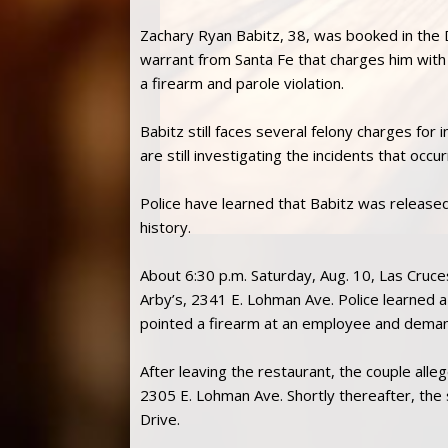
Zachary Ryan Babitz, 38, was booked in the
warrant from Santa Fe that charges him with 
a firearm and parole violation.
Babitz still faces several felony charges for 
are still investigating the incidents that occur
Police have learned that Babitz was released
history.
About 6:30 p.m. Saturday, Aug. 10, Las Cruce
Arby’s, 2341 E. Lohman Ave. Police learned
pointed a firearm at an employee and dem
After leaving the restaurant, the couple alle
2305 E. Lohman Ave. Shortly thereafter, the 
Drive.