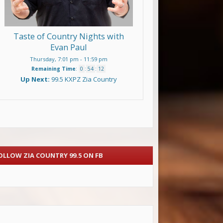
Taste of Country Nights with
Evan Paul
Thursday, 7:01 pm
-
11:59 pm
Remaining Time
:
0
:
54
:
11
Up Next:
99.5 KXPZ Zia Country
OLLOW ZIA COUNTRY 99.5 ON FB