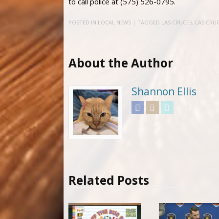
to call police at (575) 526-0795.
POSTED IN
LOCAL NEWS
| TAGGED
LAS CRUCES
,
LAS CRUC
About the Author
Shannon Ellis
Facebook
Instagram
Twitter
Related Posts