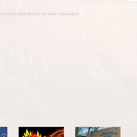
ES POLICE
,
NEW MEXICO
,
ZACHARY RYAN BABITZ