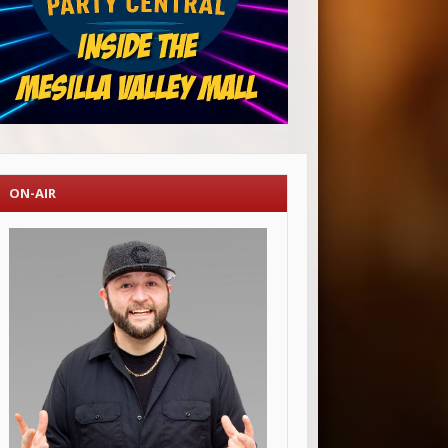
ON-AIR