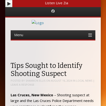
Listen Live Zia
Facebook
Menu
Skip
to
content
Tips Sought to Identify
Shooting Suspect
POSTED BY
SHANNON ELLIS
ON
AUGUST 16, 2024
IN
LOCAL NEWS
|
LEAVE A RESPONSE
Las Cruces, New Mexico
– Shooting suspect at
large and the Las Cruces Police Department needs