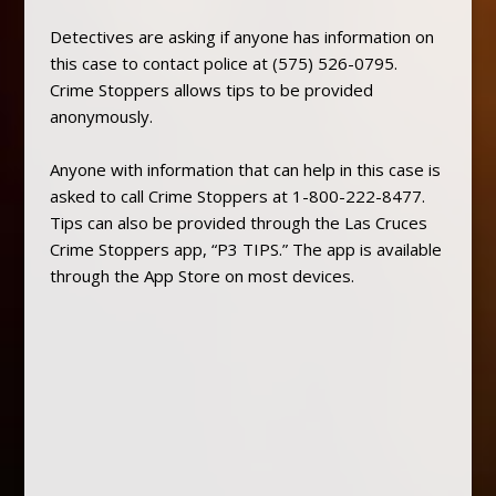
Detectives are asking if anyone has information on
this case to contact police at (575) 526-0795.
Crime Stoppers allows tips to be provided
anonymously.
Anyone with information that can help in this case is
asked to call Crime Stoppers at 1-800-222-8477.
Tips can also be provided through the Las Cruces
Crime Stoppers app, “P3 TIPS.” The app is available
through the App Store on most devices.