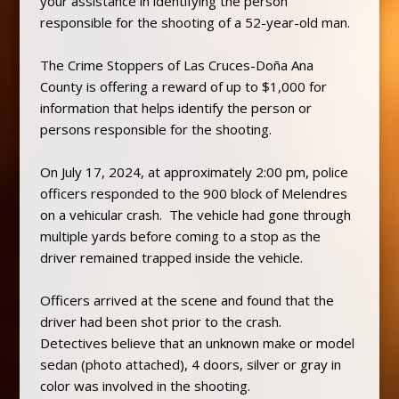
your assistance in identifying the person
responsible for the shooting of a 52-year-old man.
The Crime Stoppers of Las Cruces-Doña Ana
County is offering a reward of up to $1,000 for
information that helps identify the person or
persons responsible for the shooting.
On July 17, 2024, at approximately 2:00 pm, police
officers responded to the 900 block of Melendres
on a vehicular crash. The vehicle had gone through
multiple yards before coming to a stop as the
driver remained trapped inside the vehicle.
Officers arrived at the scene and found that the
driver had been shot prior to the crash.
Detectives believe that an unknown make or model
sedan (photo attached), 4 doors, silver or gray in
color was involved in the shooting.