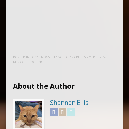
POSTED IN
LOCAL NEWS
| TAGGED
LAS CRUCES POLICE
,
NEW
MEXICO
,
SHOOTING
About the Author
Shannon Ellis
Facebook
Instagram
Twitter