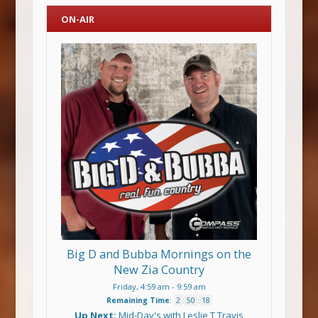
ON-AIR
Big D and Bubba Mornings on the
New Zia Country
Friday, 4:59 am
-
9:59 am
Remaining Time
:
2
:
50
:
17
Up Next:
Mid-Day's with Leslie T Travis