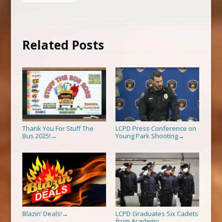
Related Posts
Thank You For Stuff The
LCPD Press Conference on
Bus 2025!
Young Park Shooting
→
→
Blazin’ Deals!
LCPD Graduates Six Cadets
→
from Academy
→