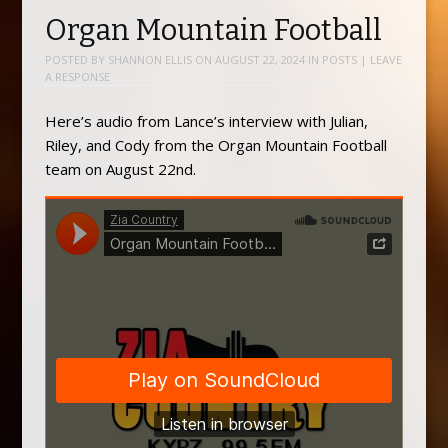
Organ Mountain Football
POSTED BY
SHANNON ELLIS
ON
AUGUST 22, 2024
IN
POSTS
|
LEAVE
A RESPONSE
Here’s audio from Lance’s interview with Julian,
Riley, and Cody from the Organ Mountain Football
team on August 22nd.