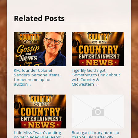
Related Posts
KFC founder Colonel
Tigerlily Gold’s got
Sanders’ personal items,
‘Something to Drink About’
former home up for
with Country &
auction
Midwestern
→
→
Little Miss Twain’s putting
Branigan Library hours to
on her ‘Faded Blue Jeans’
change July 1 after city
→