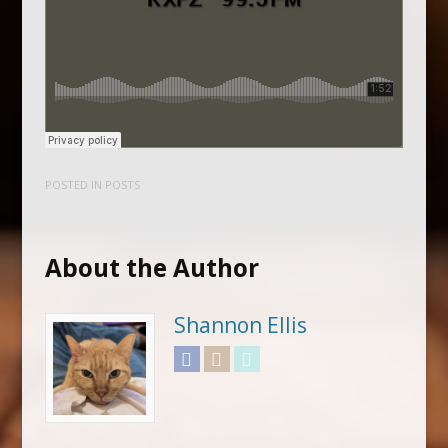
POSTED IN
POSTS
About the Author
Shannon Ellis
Facebook
Instagram
Twitter