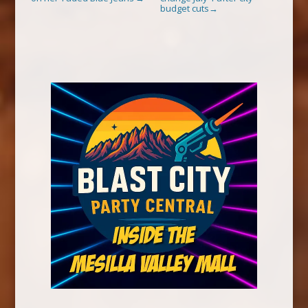
budget cuts
→