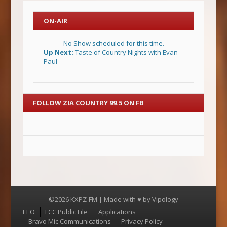
ON-AIR
No Show scheduled for this time.
Up Next:
Taste of Country Nights with Evan
Paul
FOLLOW ZIA COUNTRY 99.5 ON FB
©2026 KXPZ-FM | Made with ♥ by
Vipology
Menu
EEO
FCC Public File
Applications
Bravo Mic Communications
Privacy Policy