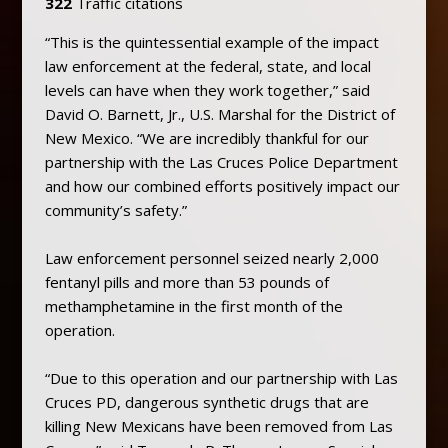
322
Traffic citations
“This is the quintessential example of the impact
law enforcement at the federal, state, and local
levels can have when they work together,” said
David O. Barnett, Jr., U.S. Marshal for the District of
New Mexico. “We are incredibly thankful for our
partnership with the Las Cruces Police Department
and how our combined efforts positively impact our
community’s safety.”
Law enforcement personnel seized nearly 2,000
fentanyl pills and more than 53 pounds of
methamphetamine in the first month of the
operation.
“Due to this operation and our partnership with Las
Cruces PD, dangerous synthetic drugs that are
killing New Mexicans have been removed from Las