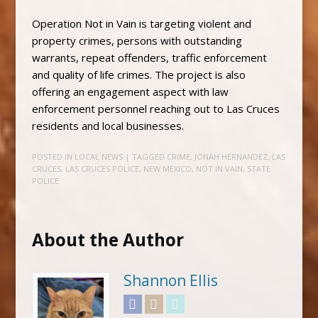
Operation Not in Vain is targeting violent and
property crimes, persons with outstanding
warrants, repeat offenders, traffic enforcement
and quality of life crimes. The project is also
offering an engagement aspect with law
enforcement personnel reaching out to Las Cruces
residents and local businesses.
POSTED IN
LOCAL NEWS
| TAGGED
CRIME
,
JONAH HERNANDEZ
,
LAS
CRUCES
,
LAS CRUCES POLICE
,
NEW MEXICO
,
NOT IN VAIN
,
STATE
POLICE
About the Author
Shannon Ellis
Facebook
Instagram
Twitter