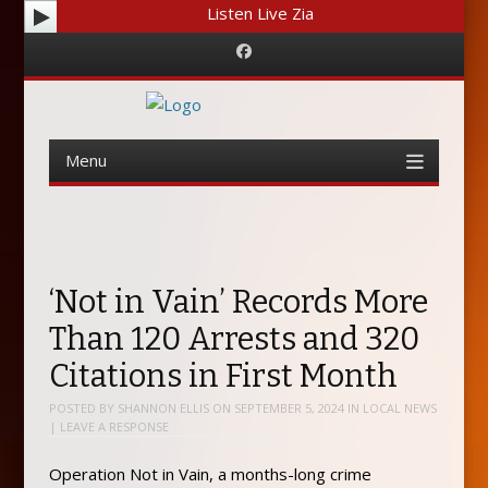
Listen Live Zia
Facebook
Menu
Skip
to
content
‘Not in Vain’ Records More
Than 120 Arrests and 320
Citations in First Month
POSTED BY
SHANNON ELLIS
ON
SEPTEMBER 5, 2024
IN
LOCAL NEWS
|
LEAVE A RESPONSE
Operation Not in Vain, a months-long crime