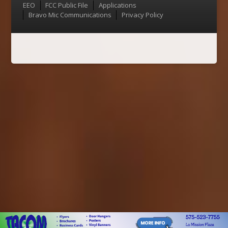
Menu
EEO
FCC Public File
Applications
Bravo Mic Communications
Privacy Policy