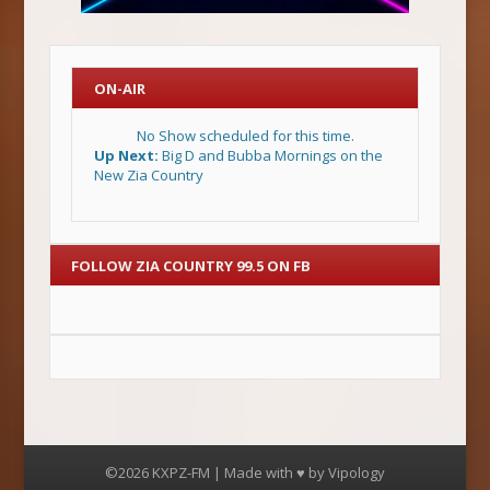
ON-AIR
No Show scheduled for this time.
Up Next:
Big D and Bubba Mornings on the
New Zia Country
FOLLOW ZIA COUNTRY 99.5 ON FB
©2026 KXPZ-FM | Made with ♥ by
Vipology