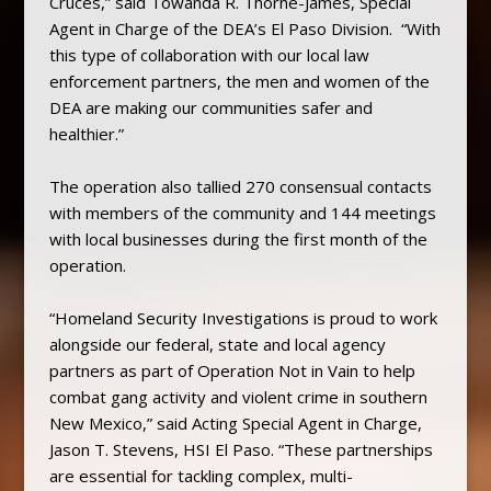
Cruces,” said Towanda R. Thorne-James, Special
Agent in Charge of the DEA’s El Paso Division. “With
this type of collaboration with our local law
enforcement partners, the men and women of the
DEA are making our communities safer and
healthier.”
The operation also tallied 270 consensual contacts
with members of the community and 144 meetings
with local businesses during the first month of the
operation.
“Homeland Security Investigations is proud to work
alongside our federal, state and local agency
partners as part of Operation Not in Vain to help
combat gang activity and violent crime in southern
New Mexico,” said Acting Special Agent in Charge,
Jason T. Stevens, HSI El Paso. “These partnerships
are essential for tackling complex, multi-