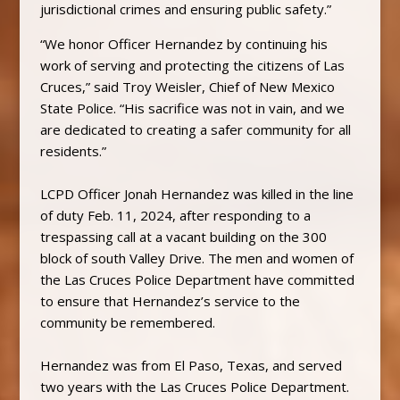
jurisdictional crimes and ensuring public safety.”
“We honor Officer Hernandez by continuing his
work of serving and protecting the citizens of Las
Cruces,” said Troy Weisler, Chief of New Mexico
State Police. “His sacrifice was not in vain, and we
are dedicated to creating a safer community for all
residents.”
LCPD Officer Jonah Hernandez was killed in the line
of duty Feb. 11, 2024, after responding to a
trespassing call at a vacant building on the 300
block of south Valley Drive. The men and women of
the Las Cruces Police Department have committed
to ensure that Hernandez’s service to the
community be remembered.
Hernandez was from El Paso, Texas, and served
two years with the Las Cruces Police Department.