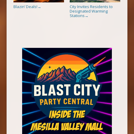
Blazin’ Deals!
City Invites Residents to
→
Designated Warming
Stations
→