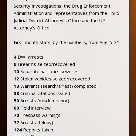
Security Investigations, the Drug Enforcement
Administration and representatives from the Third
Judicial District Attorney’s Office and the U.S.
Attorney’s Office.
First-month stats, by the numbers, from Aug. 5-31:
4
DWI arrests
9
Firearms seized/recovered
10
Separate narcotics seizures
12
Stolen vehicles seized/recovered
13
Warrants (search/arrest) completed
38
Criminal citations issued
50
Arrests (misdemeanor)
60
Field interview
70
Trespass warnings
77
Arrests (felony)
124
Reports taken