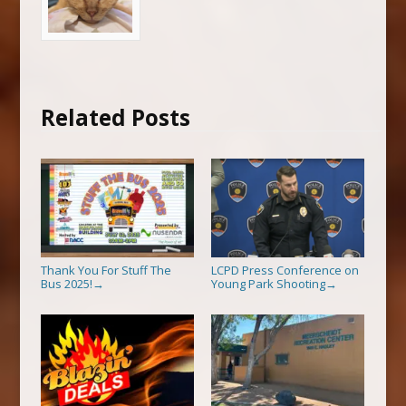
Related Posts
Thank You For Stuff The
LCPD Press Conference on
Bus 2025!
Young Park Shooting
→
→