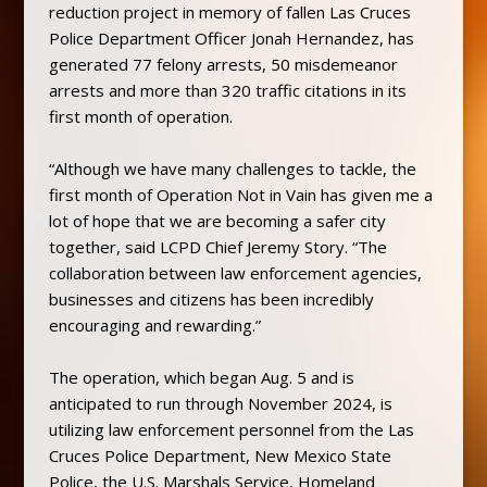
reduction project in memory of fallen Las Cruces
Police Department Officer Jonah Hernandez, has
generated 77 felony arrests, 50 misdemeanor
arrests and more than 320 traffic citations in its
first month of operation.
“Although we have many challenges to tackle, the
first month of Operation Not in Vain has given me a
lot of hope that we are becoming a safer city
together, said LCPD Chief Jeremy Story. “The
collaboration between law enforcement agencies,
businesses and citizens has been incredibly
encouraging and rewarding.”
The operation, which began Aug. 5 and is
anticipated to run through November 2024, is
utilizing law enforcement personnel from the Las
Cruces Police Department, New Mexico State
Police, the U.S. Marshals Service, Homeland