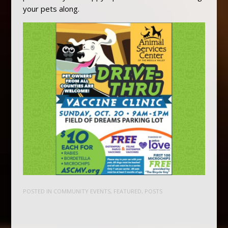
your pets along.
POSTED IN
COMMUNITY EVENTS
,
FEATURED
,
POSTS