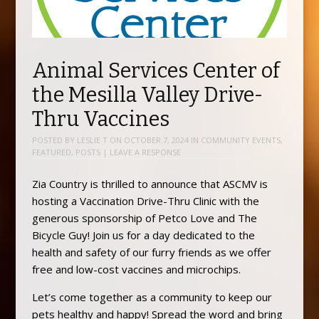
Animal Services Center of
the Mesilla Valley Drive-
Thru Vaccines
POSTED BY
LESLIE T
ON
OCTOBER 7, 2024
IN
COMMUNITY EVENTS
,
FEATURED
,
POSTS
|
LEAVE A RESPONSE
Zia Country is thrilled to announce that ASCMV is
hosting a Vaccination Drive-Thru Clinic with the
generous sponsorship of Petco Love and The
Bicycle Guy! Join us for a day dedicated to the
health and safety of our furry friends as we offer
free and low-cost vaccines and microchips.
Let’s come together as a community to keep our
pets healthy and happy! Spread the word and bring