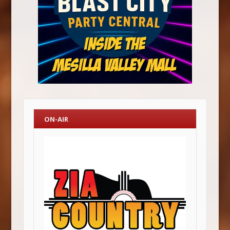
ON-AIR