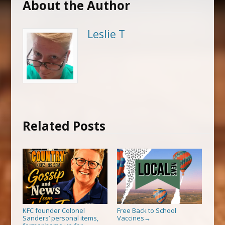
About the Author
Leslie T
Related Posts
KFC founder Colonel
Free Back to School
Sanders’ personal items,
Vaccines
→