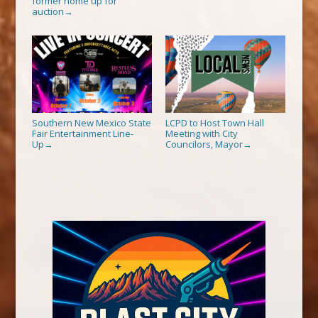
former home up for
auction
→
Southern New Mexico State
LCPD to Host Town Hall
Fair Entertainment Line-
Meeting with City
Up
Councilors, Mayor
→
→