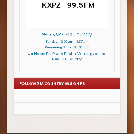
99.5 KXPZ Zia Country
Sunday, 12:00 am
-
5:57 am
Remaining Time
:
0
:
10
:
34
Up Next:
Big D and Bubba Mornings on the
New Zia Country
FOLLOW ZIA COUNTRY 99.5 ON FB