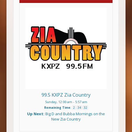
99.5 KXPZ Zia Country
Sunday, 12:00 am
-
5:57 am
Remaining Time
:
2
:
34
:
31
Up Next:
Big D and Bubba Mornings on the
New Zia Country