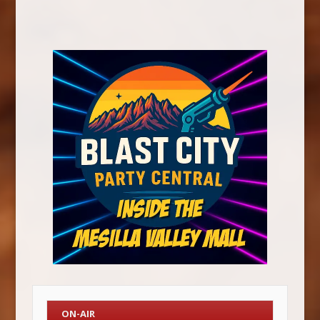
ON-AIR