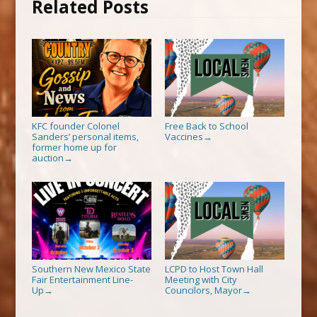
Related Posts
KFC founder Colonel
Free Back to School
Sanders’ personal items,
Vaccines
→
former home up for
auction
→
Southern New Mexico State
LCPD to Host Town Hall
Fair Entertainment Line-
Meeting with City
Up
Councilors, Mayor
→
→