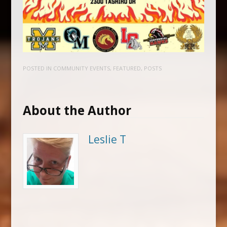
POSTED IN
COMMUNITY EVENTS
,
FEATURED
,
POSTS
About the Author
Leslie T