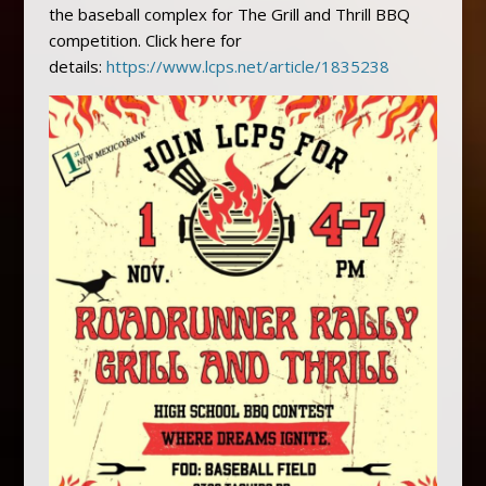
the baseball complex for The Grill and Thrill BBQ
competition. Click here for
details:
https://www.lcps.net/article/1835238