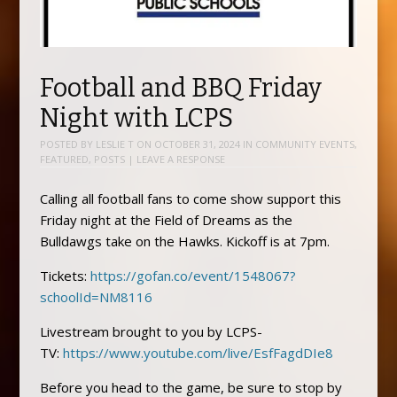
Football and BBQ Friday
Night with LCPS
POSTED BY
LESLIE T
ON
OCTOBER 31, 2024
IN
COMMUNITY EVENTS
,
FEATURED
,
POSTS
|
LEAVE A RESPONSE
Calling all football fans to come show support this
Friday night at the Field of Dreams as the
Bulldawgs take on the Hawks. Kickoff is at 7pm.
Tickets:
https://gofan.co/event/1548067?
schoolId=NM8116
Livestream brought to you by LCPS-
TV:
https://www.youtube.com/live/EsfFagdDIe8
Before you head to the game, be sure to stop by