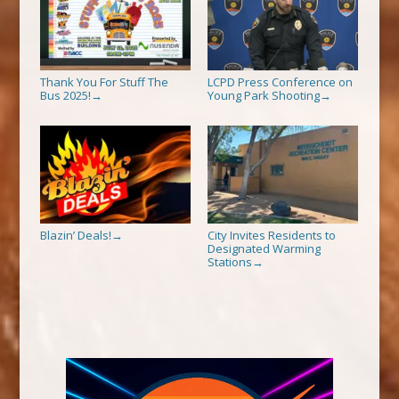
Thank You For Stuff The
LCPD Press Conference on
Bus 2025!
Young Park Shooting
→
→
Blazin’ Deals!
City Invites Residents to
→
Designated Warming
Stations
→