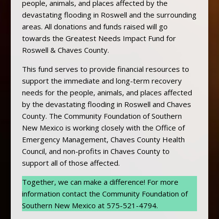
people, animals, and places affected by the
devastating flooding in Roswell and the surrounding
areas. All donations and funds raised will go
towards the Greatest Needs Impact Fund for
Roswell & Chaves County.
This fund serves to provide financial resources to
support the immediate and long-term recovery
needs for the people, animals, and places affected
by the devastating flooding in Roswell and Chaves
County. The Community Foundation of Southern
New Mexico is working closely with the Office of
Emergency Management, Chaves County Health
Council, and non-profits in Chaves County to
support all of those affected.
Together, we can make a difference! For more
information contact the Community Foundation of
Southern New Mexico at 575-521-4794.