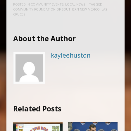
POSTED IN
COMMUNITY EVENTS
,
LOCAL NEWS
| TAGGED
COMMUNITY FOUNDATION OF SOUTHERN NEW MEXICO
,
LAS
CRUCES
About the Author
kayleehuston
Related Posts