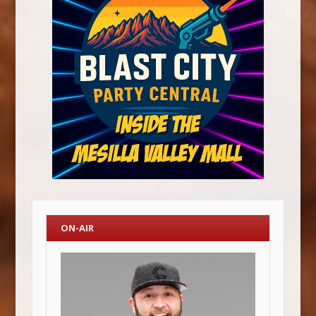
ON-AIR