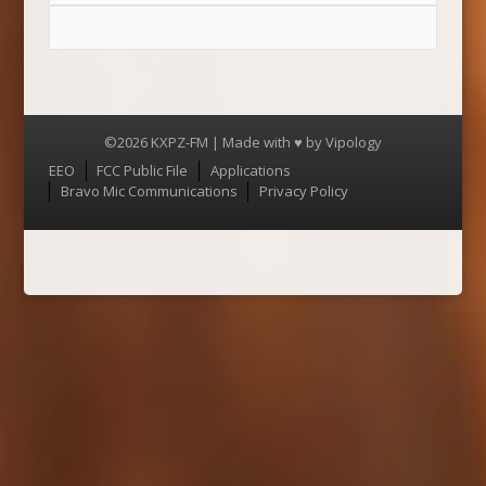
©2026 KXPZ-FM | Made with ♥ by
Vipology
Menu
EEO
FCC Public File
Applications
Bravo Mic Communications
Privacy Policy