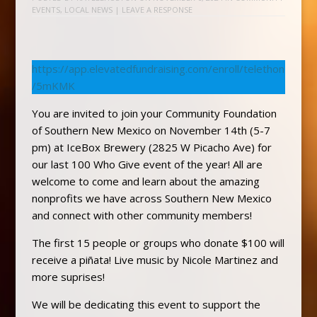
EVENTS
,
LOCAL NEWS
|
LEAVE A RESPONSE
https://app.elevatedfundraising.com/enroll/telethon
/5mKMK
You are invited to join your Community Foundation
of Southern New Mexico on November 14th (5-7
pm) at IceBox Brewery (2825 W Picacho Ave) for
our last 100 Who Give event of the year! All are
welcome to come and learn about the amazing
nonprofits we have across Southern New Mexico
and connect with other community members!
The first 15 people or groups who donate $100 will
receive a piñata! Live music by Nicole Martinez and
more suprises!
We will be dedicating this event to support the