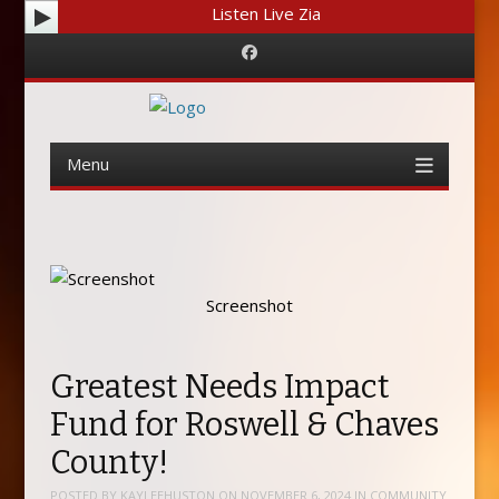
Listen Live Zia
Facebook
Menu
Skip
to
content
Screenshot
Greatest Needs Impact
Fund for Roswell & Chaves
County!
POSTED BY
KAYLEEHUSTON
ON
NOVEMBER 6, 2024
IN
COMMUNITY