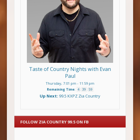
Taste of Country Nights with Evan
Paul
Thursday, 7:01 pm
-
11:59 pm
Remaining Time
:
4
:
39
:
58
Up Next:
99.5 KXPZ Zia Country
FOLLOW ZIA COUNTRY 99.5 ON FB