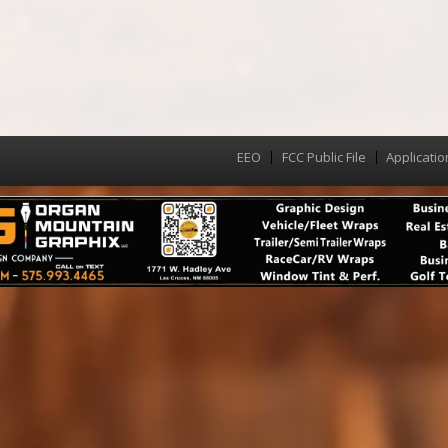
EEO
FCC Public File
Applicatio
Menu