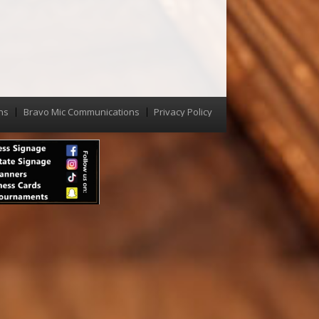
ns
Bravo Mic Communications
Privacy Policy