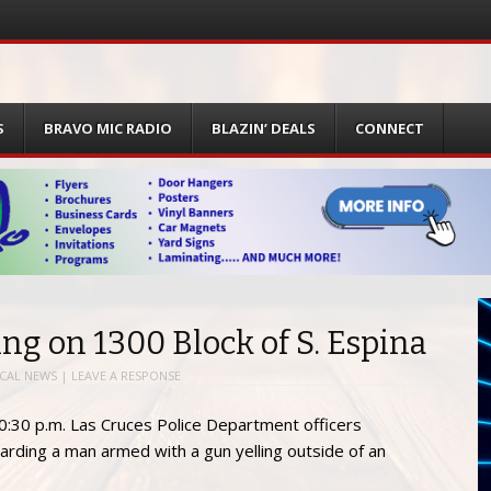
S
BRAVO MIC RADIO
BLAZIN’ DEALS
CONNECT
ing on 1300 Block of S. Espina
CAL NEWS
|
LEAVE A RESPONSE
30 p.m. Las Cruces Police Department officers
arding a man armed with a gun yelling outside of an