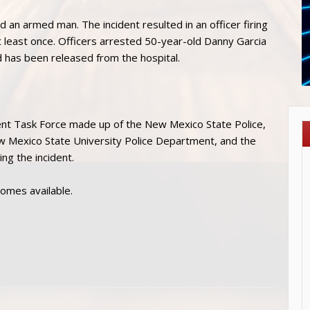
d an armed man. The incident resulted in an officer firing
 least once. Officers arrested 50-year-old Danny Garcia
 has been released from the hospital.
ent Task Force made up of the New Mexico State Police,
ew Mexico State University Police Department, and the
ng the incident.
comes available.