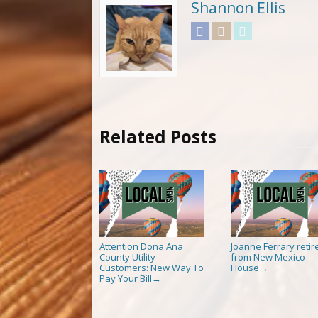
Shannon Ellis
Facebook
Instagram
Twitter
Related Posts
Attention Dona Ana
Joanne Ferrary retir
County Utility
from New Mexico
Customers: New Way To
House
→
Pay Your Bill
→