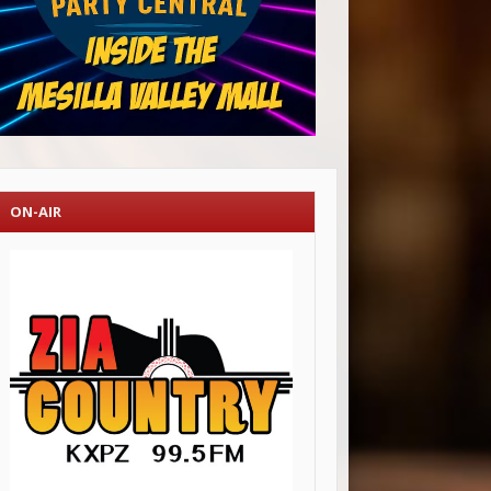
ON-AIR