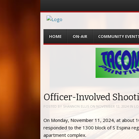
Menu
Skip
HOME
ON-AIR
COMMUNITY EVENT
to
content
Officer-Involved Shoot
POSTED BY
SHANNON ELLIS
ON
NOVEMBER 12, 2024
IN
LO
On Monday, November 11, 2024, at about 10:
responded to the 1300 block of S Espina reg
apartment complex.