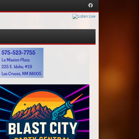
Facebook