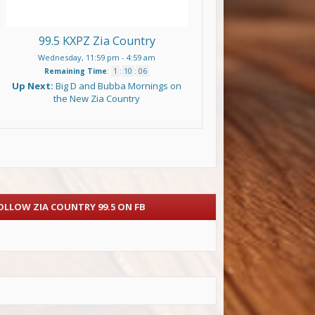
99.5 KXPZ Zia Country
Wednesday, 11:59 pm
-
4:59 am
Remaining Time
:
1
:
10
:
05
Up Next:
Big D and Bubba Mornings on
the New Zia Country
OLLOW ZIA COUNTRY 99.5 ON FB