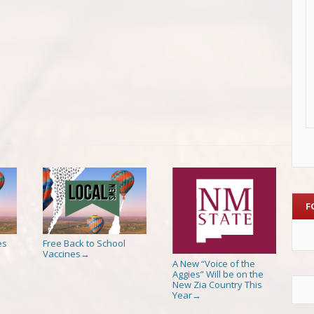
F
es
Free Back to School
Vaccines
→
A New “Voice of the
Aggies” Will be on the
New Zia Country This
Year
→