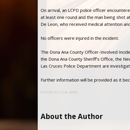
On arrival, an LCPD police officer encountere
at least one round and the man being shot at
De Leon, who received medical attention and
No officers were injured in the incident.
The Dona Ana County Officer-Involved Incid
the Dona Ana County Sheriff’s Office, the N
Las Cruces Police Department are investigati
Further information will be provided as it be
POSTED IN
LOCAL NEWS
About the Author