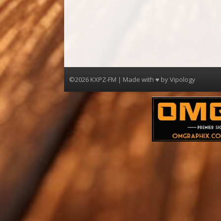
©2026 KXPZ-FM | Made with ♥ by
Vipology