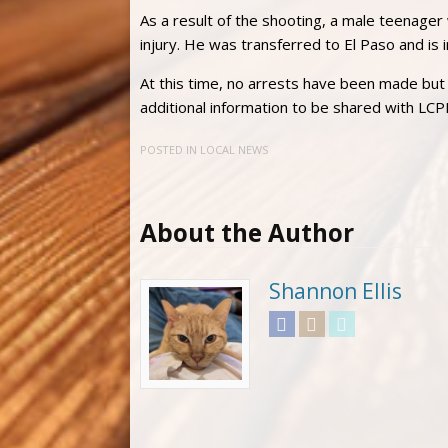
As a result of the shooting, a male teenager
injury. He was transferred to El Paso and is in
At this time, no arrests have been made but 
additional information to be shared with LC
POSTED IN
LOCAL NEWS
About the Author
Shannon Ellis
Facebook
Instagram
Twitter