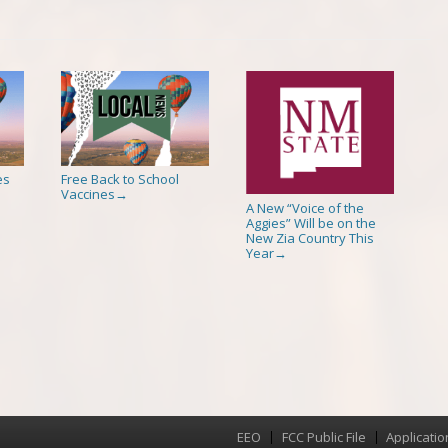
es
Free Back to School
Vaccines
→
A New “Voice of the
Aggies” Will be on the
New Zia Country This
Year
→
EEO
FCC Public File
Applicatio
Menu