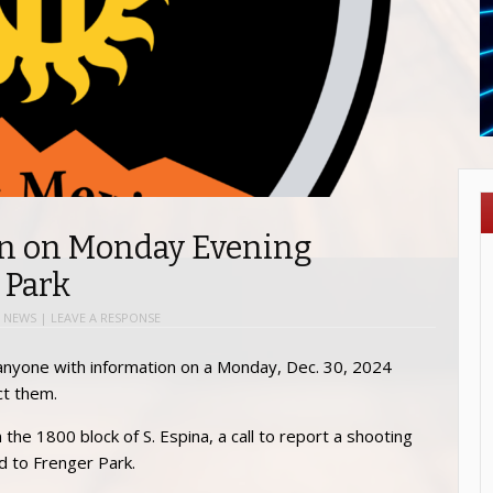
on on Monday Evening
 Park
 NEWS
|
LEAVE A RESPONSE
anyone with information on a Monday, Dec. 30, 2024
ct them.
the 1800 block of S. Espina, a call to report a shooting
d to Frenger Park.