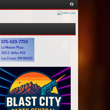
Facebook