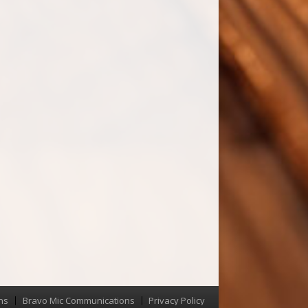
ns
Bravo Mic Communications
Privacy Policy