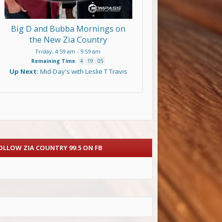
Big D and Bubba Mornings on
the New Zia Country
Friday, 4:59 am
-
9:59 am
Remaining Time
:
4
:
19
:
04
Up Next:
Mid-Day's with Leslie T Travis
OLLOW ZIA COUNTRY 99.5 ON FB