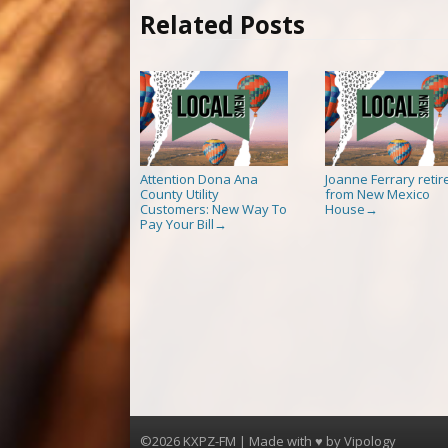
Related Posts
Attention Dona Ana
Joanne Ferrary retir
County Utility
from New Mexico
Customers: New Way To
House
→
Pay Your Bill
→
©2026 KXPZ-FM | Made with ♥ by
Vipology