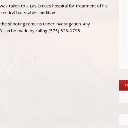
 was taken to a Las Cruces hospital for treatment of his
 critical but stable condition.
the shooting remains under investigation. Any
PD can be made by calling (575) 526-0795.
F