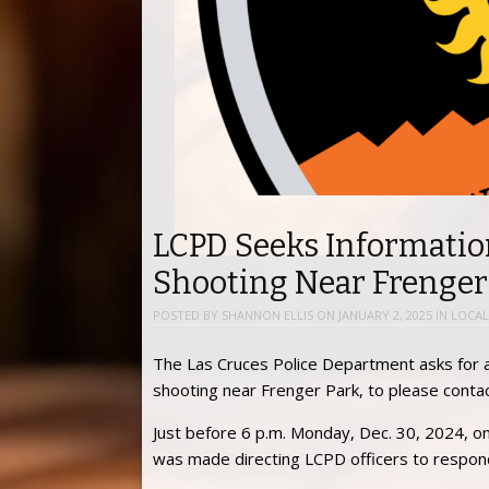
LCPD Seeks Informati
Shooting Near Frenger
POSTED BY
SHANNON ELLIS
ON
JANUARY 2, 2025
IN
LOCAL
The Las Cruces Police Department asks for 
shooting near Frenger Park, to please conta
Just before 6 p.m. Monday, Dec. 30, 2024, on 
was made directing LCPD officers to respon