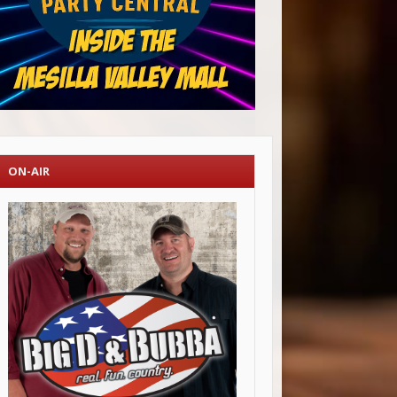
ON-AIR