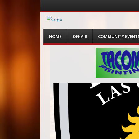
Menu
Skip
HOME
ON-AIR
COMMUNITY EVENT
to
content