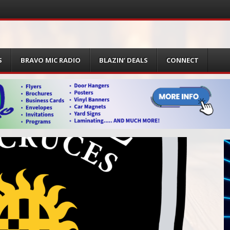
S
BRAVO MIC RADIO
BLAZIN’ DEALS
CONNECT