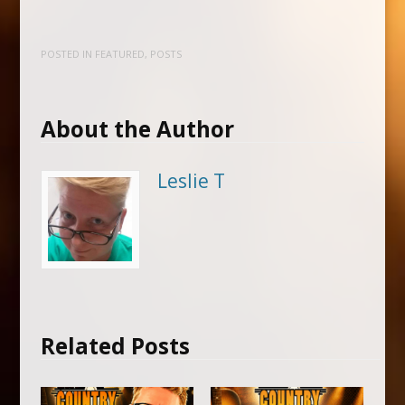
POSTED IN
FEATURED
,
POSTS
About the Author
Leslie T
Related Posts