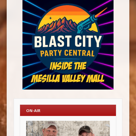
ON-AIR