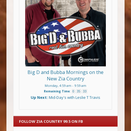
Big D and Bubba Mornings on the
New Zia Country
Monday, 4:59 am
-
9:59 am
Remaining Time
:
0
:
35
:
33
Up Next:
Mid-Day's with Leslie T Travis
FOLLOW ZIA COUNTRY 99.5 ON FB