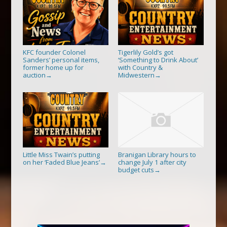
KFC founder Colonel
Tigerlily Gold’s got
Sanders’ personal items,
‘Something to Drink About’
former home up for
with Country &
auction
Midwestern
→
→
Little Miss Twain’s putting
Branigan Library hours to
on her ‘Faded Blue Jeans’
change July 1 after city
→
budget cuts
→