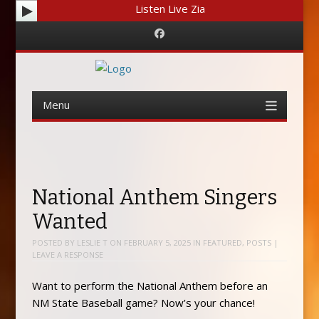
Listen Live Zia
Facebook
Menu
Skip
to
content
National Anthem Singers
Wanted
POSTED BY
LESLIE T
ON
FEBRUARY 5, 2025
IN
FEATURED
,
POSTS
|
LEAVE A RESPONSE
Want to perform the National Anthem before an
NM State Baseball game? Now’s your chance!