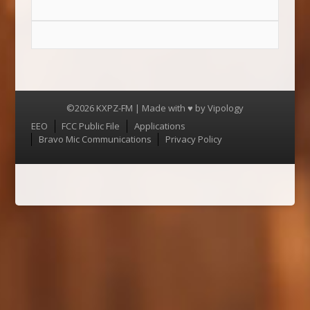
©2026 KXPZ-FM | Made with ♥ by
Vipology
Menu
EEO
FCC Public File
Applications
Bravo Mic Communications
Privacy Policy