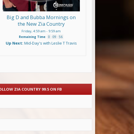
Big D and Bubba Mornings on
the New Zia Country
Friday, 4:59 am
-
9:59 am
Remaining Time
:
0
:
09
:
54
Up Next:
Mid-Day's with Leslie T Travis
OLLOW ZIA COUNTRY 99.5 ON FB