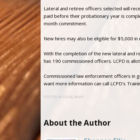
Lateral and retiree officers selected will re
paid before their probationary year is compl
month commitment.
New hires may also be eligible for $5,000 in 
With the completion of the new lateral and 
has 190 commissioned officers. LCPD is allot
Commissioned law enforcement officers in g
want more information can call LCPD’s Trai
POSTED IN
LOCAL NEWS
About the Author