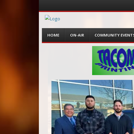
Menu
Skip
HOME
ON-AIR
COMMUNITY EVENT
to
content