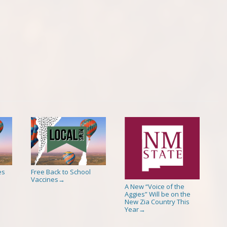
es
Free Back to School
Vaccines
→
A New “Voice of the
Aggies” Will be on the
New Zia Country This
Year
→