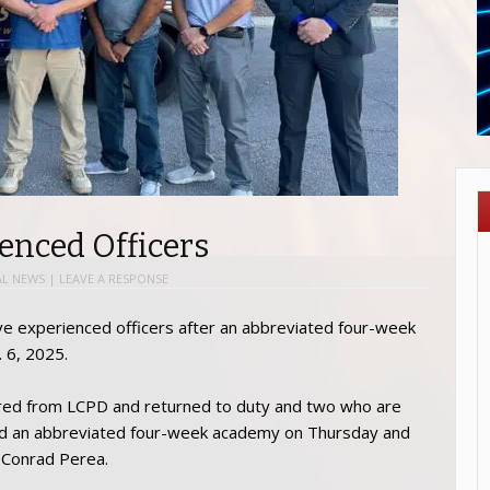
enced Officers
AL NEWS
|
LEAVE A RESPONSE
ve experienced officers after an abbreviated four-week
 6, 2025.
tired from LCPD and returned to duty and two who are
ted an abbreviated four-week academy on Thursday and
e Conrad Perea.