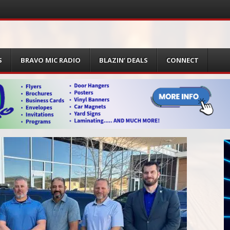
S
BRAVO MIC RADIO
BLAZIN’ DEALS
CONNECT