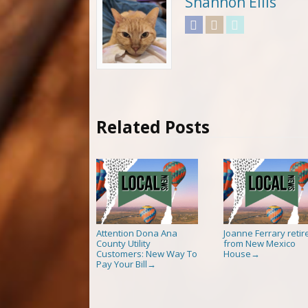
Shannon Ellis
Facebook
Instagram
Twitter
Related Posts
Attention Dona Ana
Joanne Ferrary retir
County Utility
from New Mexico
Customers: New Way To
House
→
Pay Your Bill
→