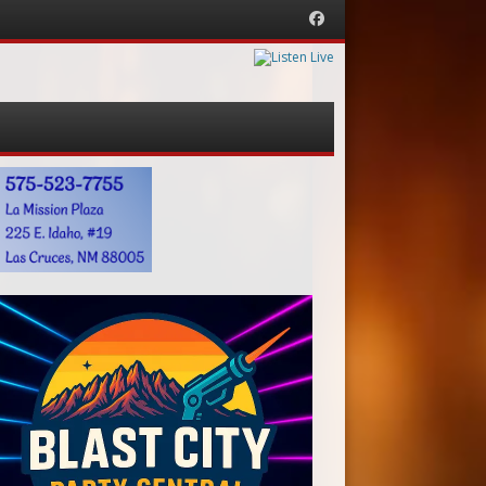
Facebook