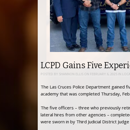
LCPD Gains Five Experi
POSTED BY
SHANNON ELLIS
ON
FEBRUARY 6, 2025
IN
LOC
The Las Cruces Police Department gained fi
academy that was completed Thursday, Feb.
The five officers – three who previously re
lateral hires from other agencies – comple
were sworn in by Third Judicial District Judg