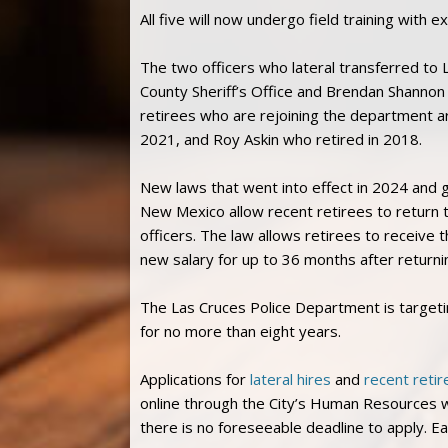
All five will now undergo field training with 
The two officers who lateral transferred t
County Sheriff’s Office and Brendan Shannon 
retirees who are rejoining the department a
2021, and Roy Askin who retired in 2018.
New laws that went into effect in 2024 and 
New Mexico allow recent retirees to return t
officers. The law allows retirees to receive 
new salary for up to 36 months after returni
The Las Cruces Police Department is target
for no more than eight years.
Applications for
lateral hires
and
recent retir
online through the City’s Human Resources we
there is no foreseeable deadline to apply. E