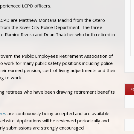
experienced LCPD officers.
o LCPD are Matthew Montana Madrid from the Otero
from the Silver City Police Department. The three
re Ramiro Rivera and Dean Thatcher who both retired in
govern the Public Employees Retirement Association of
o work for many public safety positions including police
their earned pension, cost-of-living adjustments and their
ng to work.
F
ing retirees who have been drawing retirement benefits
ees
are continuously being accepted and are available
bsite. Applications will be reviewed periodically and
arly submissions are strongly encouraged.