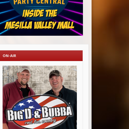
ON-AIR