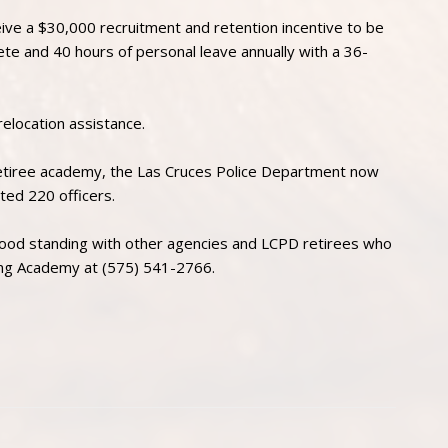
ceive a $30,000 recruitment and retention incentive to be
ete and 40 hours of personal leave annually with a 36-
relocation assistance.
retiree academy, the Las Cruces Police Department now
ted 220 officers.
ood standing with other agencies and LCPD retirees who
ning Academy at (575) 541-2766.