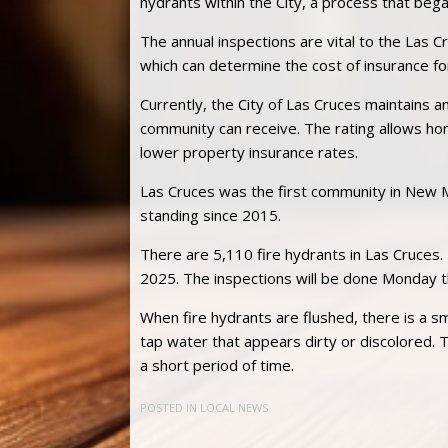
hydrants within the City, a process that bega
The annual inspections are vital to the Las 
which can determine the cost of insurance 
Currently, the City of Las Cruces maintains an
community can receive. The rating allows ho
lower property insurance rates.
Las Cruces was the first community in New M
standing since 2015.
There are 5,110 fire hydrants in Las Cruce
2025. The inspections will be done Monday th
When fire hydrants are flushed, there is a s
tap water that appears dirty or discolored. T
a short period of time.
POSTED IN
LOCAL NEWS