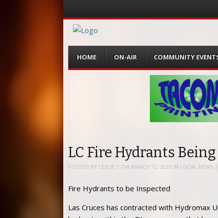
Menu
Skip
HOME
ON-AIR
COMMUNITY EVENT
to
content
LC Fire Hydrants Being
POSTED BY
LESLIE T
ON
MARCH 12, 2025
IN
LOCAL NEWS
Fire Hydrants to be Inspected
Las Cruces has contracted with Hydromax USA, 