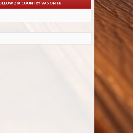
OLLOW ZIA COUNTRY 99.5 ON FB