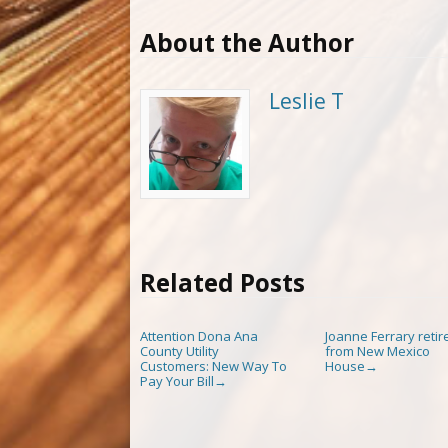
About the Author
Leslie T
Related Posts
Attention Dona Ana
Joanne Ferrary retir
County Utility
from New Mexico
Customers: New Way To
House
→
Pay Your Bill
→