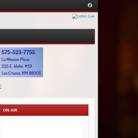
Facebook
ON-AIR