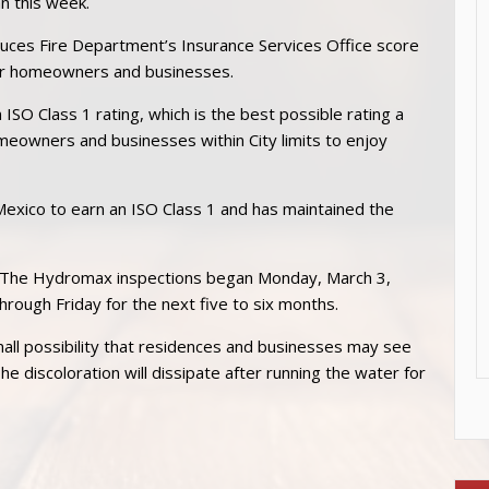
n this week.
Cruces Fire Department’s Insurance Services Office score
for homeowners and businesses.
 ISO Class 1 rating, which is the best possible rating a
meowners and businesses within City limits to enjoy
exico to earn an ISO Class 1 and has maintained the
s. The Hydromax inspections began Monday, March 3,
rough Friday for the next five to six months.
mall possibility that residences and businesses may see
he discoloration will dissipate after running the water for