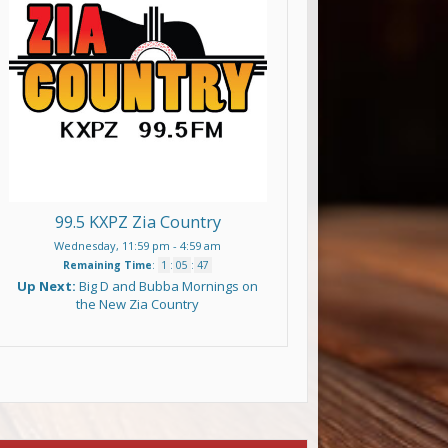
99.5 KXPZ Zia Country
Wednesday, 11:59 pm
-
4:59 am
Remaining Time
:
1
:
05
:
47
Up Next:
Big D and Bubba Mornings on
the New Zia Country