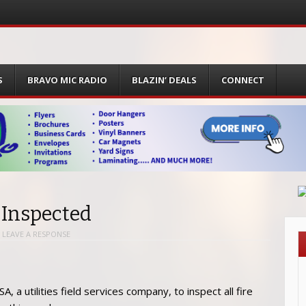
S
BRAVO MIC RADIO
BLAZIN’ DEALS
CONNECT
 Inspected
|
LEAVE A RESPONSE
a utilities field services company, to inspect all fire