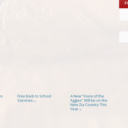
F
es
Free Back to School
A New “Voice of the
Vaccines
Aggies” Will be on the
→
New Zia Country This
Year
→