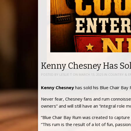
Kenny Chesney Has So
POSTED BY
LESLIE T
ON
MARCH 13, 2025
IN
COUNTRY & E
Kenny Chesney
has sold his Blue Chair Bay
Never fear, Chesney fans and rum connoisse
owners” and will still have an “integral role
“Blue Chair Bay Rum was created to capture my
“This rum is the result of a lot of fun, pass