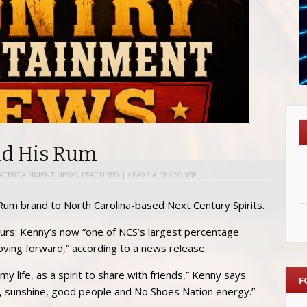
ld His Rum
NTERTAINMENT NEWS
,
FEATURED
|
LEAVE A RESPONSE
 Rum brand to North Carolina-based Next Century Spirits.
urs: Kenny’s now “one of NCS’s largest percentage
 moving forward,” according to a news release.
 life, as a spirit to share with friends,” Kenny says.
F
ion, sunshine, good people and No Shoes Nation energy.”