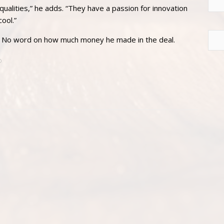
alities,” he adds. “They have a passion for innovation
ool.”
. No word on how much money he made in the deal.
D