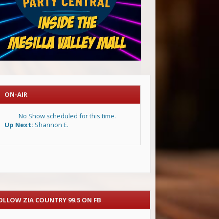
ON-AIR
No Show scheduled for this time.
Up Next:
Shannon E.
OLLOW ZIA COUNTRY 99.5 ON FB