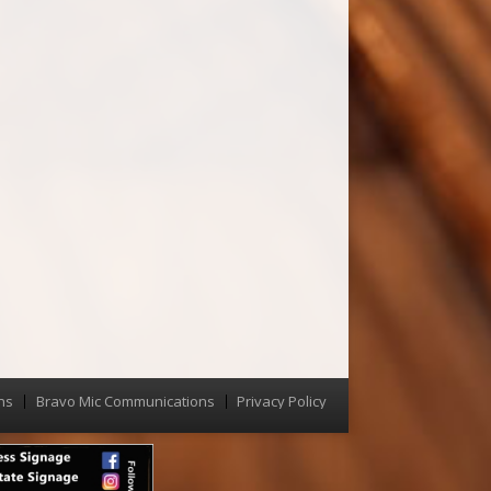
ns
Bravo Mic Communications
Privacy Policy