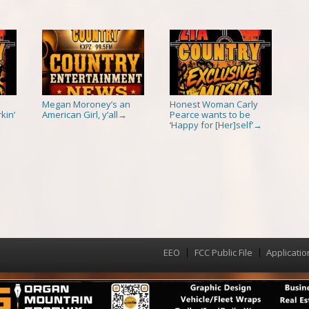
Megan Moroney’s an
Honest Woman Carly
kin’
American Girl, y’all
Pearce wants to be
→
‘Happy for [Her]self’
→
EEO
FCC Public File
Applicatio
Menu