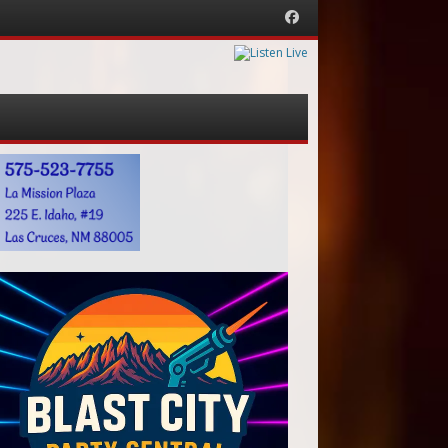
Facebook