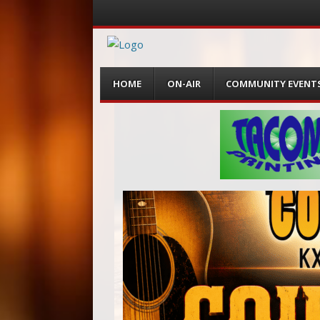
Menu
Skip
HOME
ON-AIR
COMMUNITY EVENT
to
content