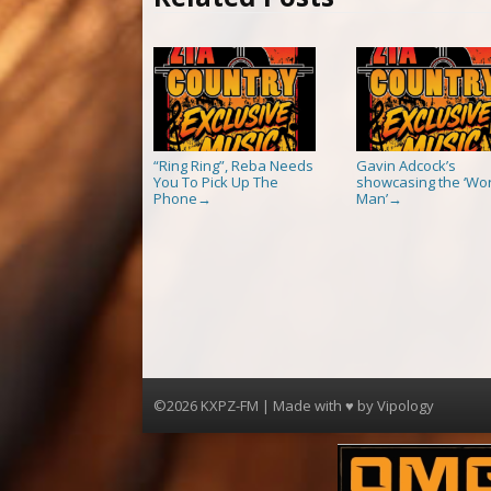
“Ring Ring”, Reba Needs
Gavin Adcock’s
You To Pick Up The
showcasing the ‘Wor
Phone
Man’
→
→
©2026 KXPZ-FM | Made with ♥ by
Vipology