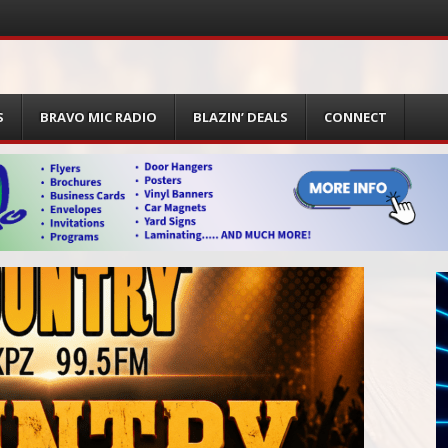
S
BRAVO MIC RADIO
BLAZIN’ DEALS
CONNECT