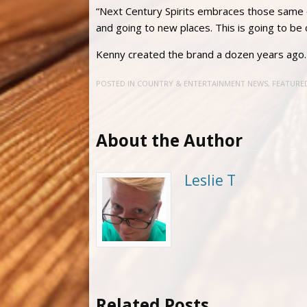
“Next Century Spirits embraces those same qu
and going to new places. This is going to be c
Kenny created the brand a dozen years ago
POSTED IN
COUNTRY & ENTERTAINMENT NEWS
,
FEATURE
About the Author
Leslie T
Related Posts