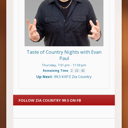
Taste of Country Nights with Evan
Paul
Thursday, 7:01 pm
-
11:59 pm
Remaining Time
:
2
:
22
:
42
Up Next:
99.5 KXPZ Zia Country
FOLLOW ZIA COUNTRY 99.5 ON FB