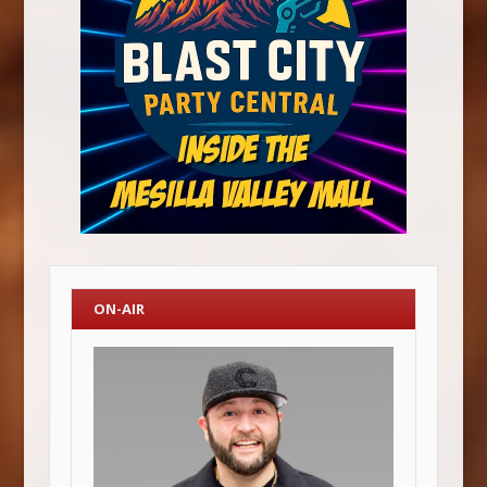
ON-AIR