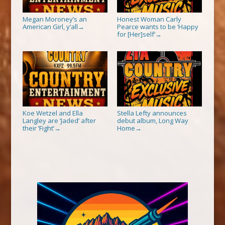
Megan Moroney’s an
Honest Woman Carly
American Girl, y’all
Pearce wants to be ‘Happy
→
for [Her]self’
→
Koe Wetzel and Ella
Stella Lefty announces
Langley are ‘Jaded’ after
debut album, Long Way
their ‘Fight’
Home
→
→