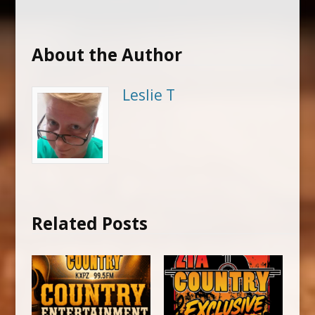
About the Author
Leslie T
Related Posts