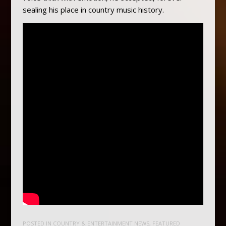
sealing his place in country music history.
POSTED IN
COUNTRY & ENTERTAINMENT NEWS
,
FEATURED