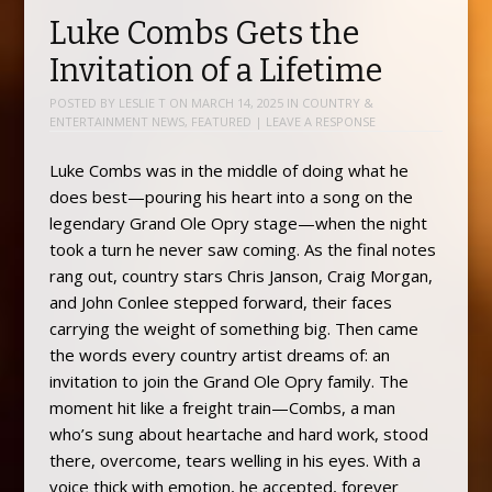
Luke Combs Gets the
Invitation of a Lifetime
POSTED BY
LESLIE T
ON
MARCH 14, 2025
IN
COUNTRY &
ENTERTAINMENT NEWS
,
FEATURED
|
LEAVE A RESPONSE
Luke Combs was in the middle of doing what he
does best—pouring his heart into a song on the
legendary Grand Ole Opry stage—when the night
took a turn he never saw coming. As the final notes
rang out, country stars Chris Janson, Craig Morgan,
and John Conlee stepped forward, their faces
carrying the weight of something big. Then came
the words every country artist dreams of: an
invitation to join the Grand Ole Opry family. The
moment hit like a freight train—Combs, a man
who’s sung about heartache and hard work, stood
there, overcome, tears welling in his eyes. With a
voice thick with emotion, he accepted, forever