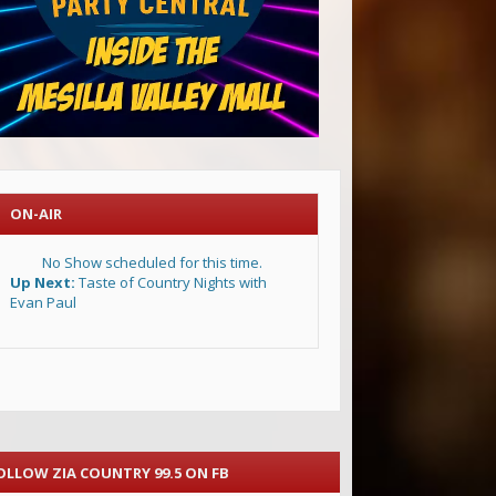
ON-AIR
No Show scheduled for this time.
Up Next:
Taste of Country Nights with
Evan Paul
OLLOW ZIA COUNTRY 99.5 ON FB