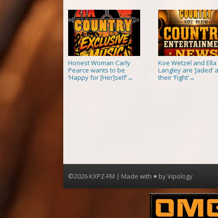
Honest Woman Carly
Koe Wetzel and Ella
Pearce wants to be
Langley are ‘Jaded’ a
‘Happy for [Her]self’
their ‘Fight’
→
→
©2026 KXPZ-FM | Made with ♥ by
Vipology