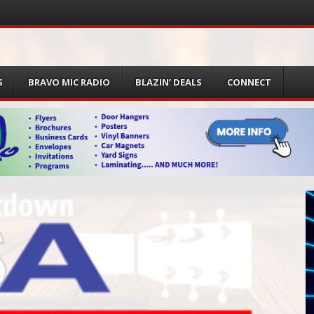
S
BRAVO MIC RADIO
BLAZIN’ DEALS
CONNECT