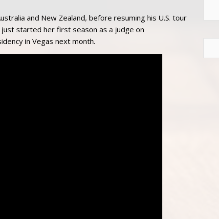
ustralia and New Zealand, before resuming his U.S. tour
s just started her first season as a judge on
sidency in Vegas next month.