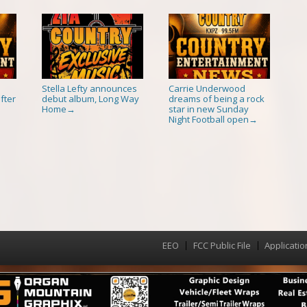
Stella Lefty announces
Carrie Underwood
fter
debut album, Long Way
dreams of being a rock
Home
star in new Sunday
→
Night Football open
→
EEO
FCC Public File
Applicatio
Menu