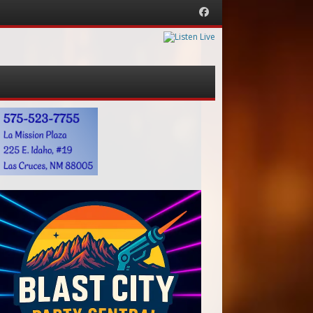
Facebook