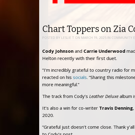
Chart Toppers on Zia 
POSTED BY
LESLIE T
ON
MARCH 19, 2025
IN
COMMUNITY E
Cody Johnson
and
Carrie Underwood
made
Helton recently with their first duet.
“I’m incredibly grateful to country radio for
reacted on his
socials
. “Sharing this milest
more meaningful.”
The track from Cody’s
Leather Deluxe
album i
It’s also a win for co-writer
Travis Denning
,
2020.
“Grateful just doesn’t come close. Thank y’a
to Cody’s post.