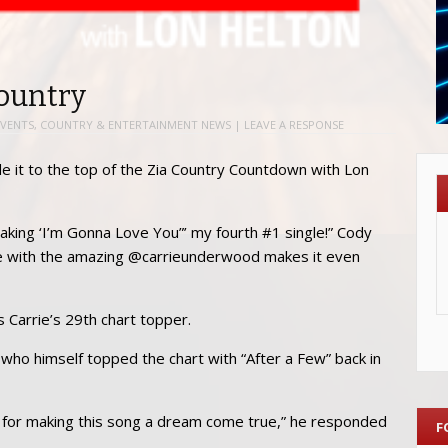
Country
VENTS
,
COUNTRY & ENTERTAINMENT NEWS
|
LEAVE A RESPONSE
 it to the top of the Zia Country Countdown with Lon
 making ‘I’m Gonna Love You”’ my fourth #1 single!” Cody
one with the amazing @carrieunderwood makes it even
s Carrie’s 29th chart topper.
 who himself topped the chart with “After a Few” back in
ll for making this song a dream come true,” he responded
F