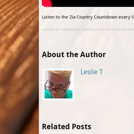
Listen to the Zia Country Countdown every Su
POSTED IN
COMMUNITY EVENTS
,
COUNTRY & ENTERTAIN
About the Author
Leslie T
Related Posts