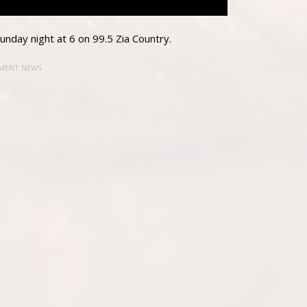
nday night at 6 on 99.5 Zia Country.
MENT NEWS