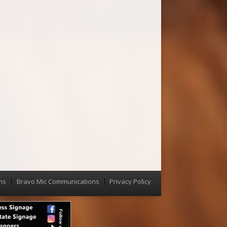
ns
Bravo Mic Communications
Privacy Policy