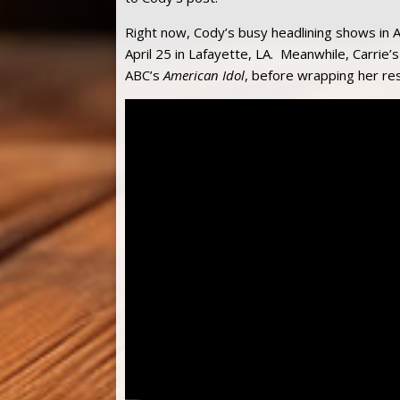
Right now, Cody’s busy headlining shows in A
April 25 in Lafayette, LA. Meanwhile, Carrie’
ABC’s
American Idol
, before wrapping her re