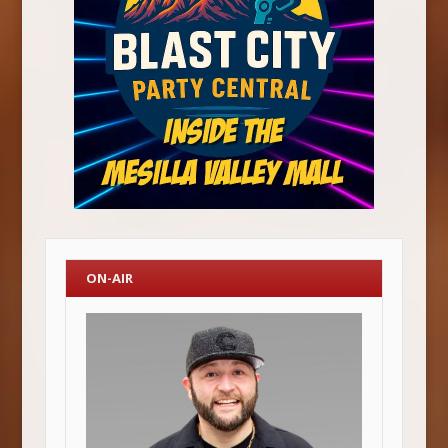
ON-AIR