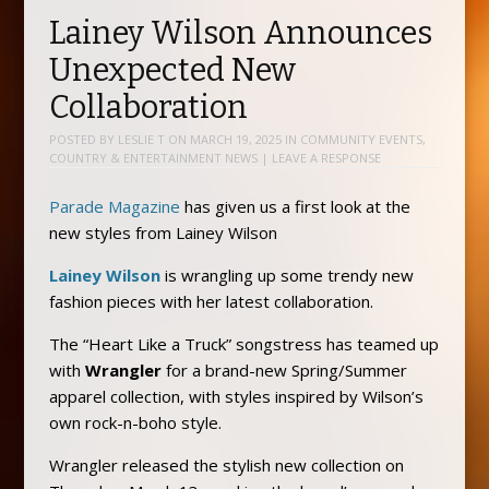
Lainey Wilson Announces
Unexpected New
Collaboration
POSTED BY
LESLIE T
ON
MARCH 19, 2025
IN
COMMUNITY EVENTS
,
COUNTRY & ENTERTAINMENT NEWS
|
LEAVE A RESPONSE
Parade Magazine
has given us a first look at the
new styles from Lainey Wilson
Lainey Wilson
is wrangling up some trendy new
fashion pieces with her latest collaboration.
The “Heart Like a Truck” songstress has teamed up
with
Wrangler
for a brand-new Spring/Summer
apparel collection, with styles inspired by Wilson’s
own rock-n-boho style.
Wrangler released the stylish new collection on