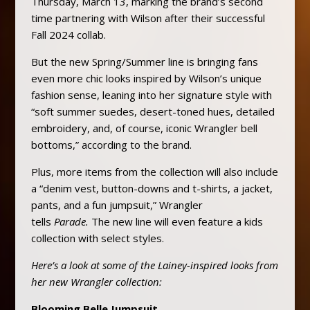
Thursday, March 13, marking the brand’s second
time partnering with Wilson after their successful
Fall 2024 collab.
But the new Spring/Summer line is bringing fans
even more chic looks inspired by Wilson’s unique
fashion sense, leaning into her signature style with
“soft summer suedes, desert-toned hues, detailed
embroidery, and, of course, iconic Wrangler bell
bottoms,” according to the brand.
Plus, more items from the collection will also include
a “denim vest, button-downs and t-shirts, a jacket,
pants, and a fun jumpsuit,” Wrangler
tells
Parade.
The new line will even feature a kids
collection with select styles.
Here’s a look at some of the Lainey-inspired looks from
her new Wrangler collection:
Blooming Belle Jumpsuit