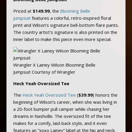
Priced at
$149.99
, the
Blooming Belle
Jumpsuit
features a colorful, retro-inspired floral
print and Wilson’s signature bell-bottom flare pants.
The country artist’s signature is also printed on the
inner label to make this piece even more special.
Wrangler X Lainey Wilson Blooming Belle
Jumpsuit Courtesy of Wrangler
Heck Yeah Oversized Tee
The
Heck Yeah Oversized Tee
(
$39.99
) honors the
beginning of Wilson’s career, when she was living in
a 20-foot bumper pull camper while chasing her
dreams in Nashville. The oversized fit of the tee
makes for a comfy, laid-back style, and it even
features an “xoxo Lainey” label at the hip and neck.