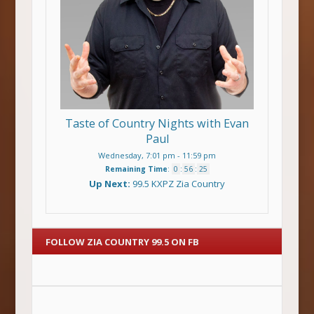
Taste of Country Nights with Evan
Paul
Wednesday, 7:01 pm
-
11:59 pm
Remaining Time
:
0
:
56
:
24
Up Next:
99.5 KXPZ Zia Country
FOLLOW ZIA COUNTRY 99.5 ON FB