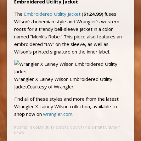
Embroidered Utility Jacket
The
Embroidered Utility Jacket
(
$124.99
) fuses
Wilson’s bohemian style and Wrangler’s western
roots for a trendy bell-sleeve jacket in a color
named “Monk’s Robe.” This piece also features an
embroidered “LW” on the sleeve, as well as
Wilson’s printed signature on the inner label.
Wrangler X Lainey Wilson Embroidered Utility
JacketCourtesy of Wrangler
Find all of these styles and more from the latest
Wrangler X Lainey Wilson collection, available to
shop now on
wrangler.com
.
POSTED IN
COMMUNITY EVENTS
,
COUNTRY & ENTERTAINMENT
NEWS