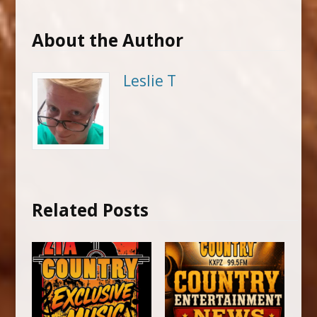
About the Author
Leslie T
Related Posts