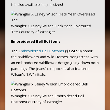
It’s also available in girls’ sizes!
Wrangler X Lainey Wilson Heck Yeah Oversized
Tee Courtesy of Wrangler
Embroidered Bell Bottoms
The
Embroidered Bell Bottoms
(
$124.99
) honor
the “Wildflowers and Wild Horses” songstress with
an embroidered wildflower design going down both
pant legs. The jeans’ coin pocket also features
Wilson’s “LW” initials.
Wrangler X Lainey Wilson Embroidered Bell
BottomsCourtesy of Wrangler