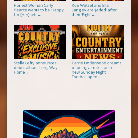
Honest Woman Carly
Koe Wetzel and Ella
Pearce wants to be ‘Happy
Langley are ‘Jaded’ after
for [Her]self’
their ‘Fight’
→
→
Stella Lefty announces
Carrie Underwood dreams
debut album, Long Way
of being a rock star in
Home
new Sunday Night
→
Football open
→