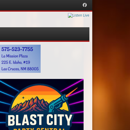
Facebook