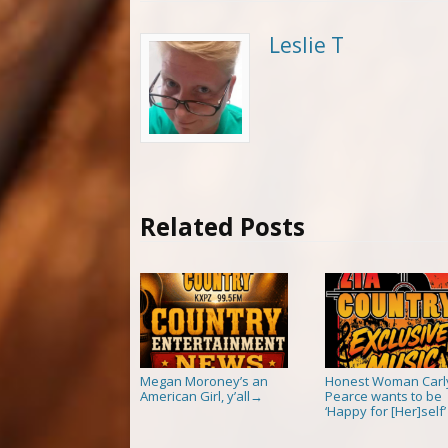
Leslie T
Related Posts
Megan Moroney’s an
Honest Woman Carl
American Girl, y’all
Pearce wants to be
→
‘Happy for [Her]self’