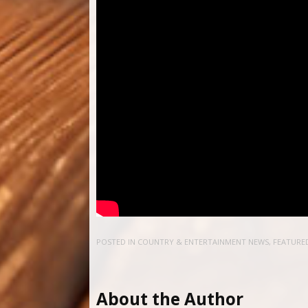
POSTED IN
COUNTRY & ENTERTAINMENT NEWS
,
FEATURE
About the Author