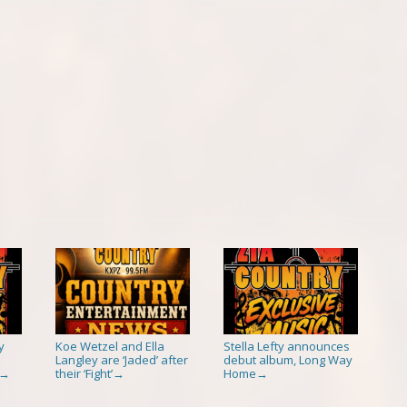
y
Koe Wetzel and Ella
Stella Lefty announces
Langley are ‘Jaded’ after
debut album, Long Way
their ‘Fight’
Home
→
→
→