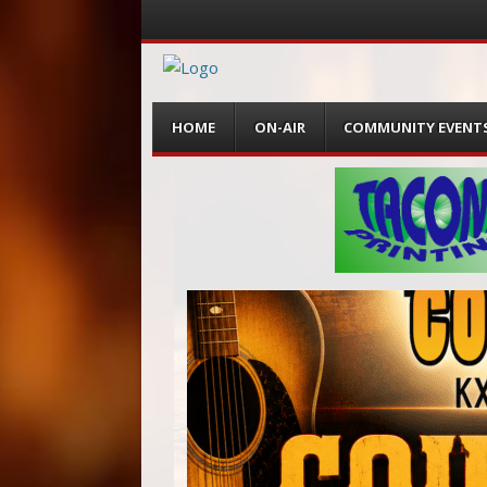
Menu
Skip
HOME
ON-AIR
COMMUNITY EVENT
to
content