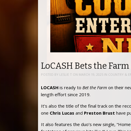
LoCASH Bets the Farm
POSTED BY
LESLIE T
ON
MARCH 19, 2025
IN
COUNTRY & E
LOCASH
is ready to
Bet the Farm
on their new 
length effort since 2019.
It’s also the title of the final track on the re
one
Chris Lucas
and
Preston Brust
have put
It also features the duo’s new single, “Homet