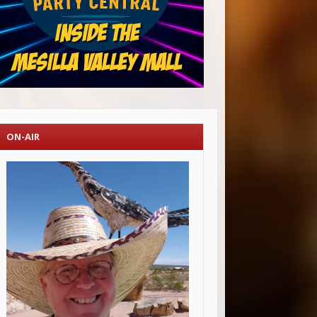
ON-AIR