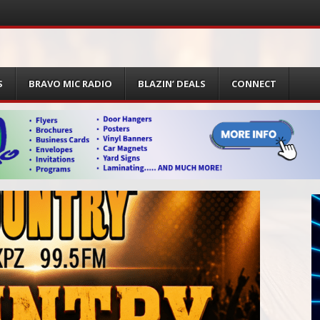
S
BRAVO MIC RADIO
BLAZIN’ DEALS
CONNECT