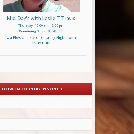
Mid-Day's with Leslie T Travis
Thursday, 10:00 am
-
2:00 pm
Remaining Time
:
0
:
20
:
29
Up Next:
Taste of Country Nights with
Evan Paul
OLLOW ZIA COUNTRY 99.5 ON FB