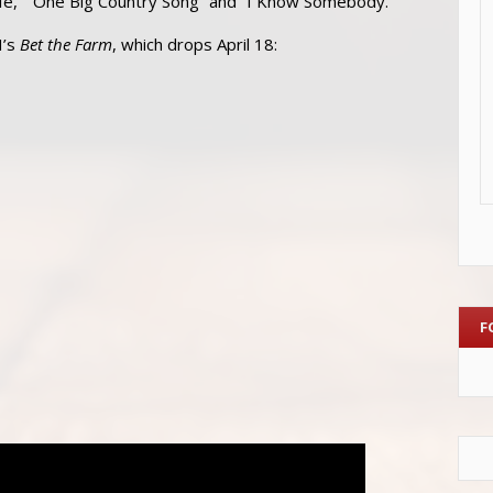
 Life,” “One Big Country Song” and “I Know Somebody.”
H’s
Bet the Farm
, which drops April 18:
F