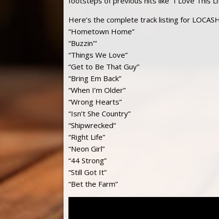
footsteps of previous hits like “I Love This
Here’s the complete track listing for LOCAS
“Hometown Home”
“Buzzin'”
“Things We Love”
“Get to Be That Guy”
“Bring Em Back”
“When I’m Older”
“Wrong Hearts”
“Isn’t She Country”
“Shipwrecked”
“Right Life”
“Neon Girl”
“44 Strong”
“Still Got It”
“Bet the Farm”