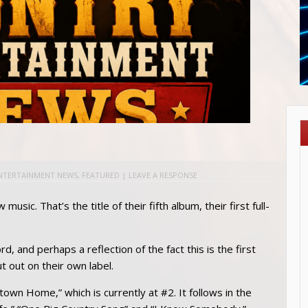
NTERTAINMENT NEWS
,
FEATURED
|
LEAVE A RESPONSE
music. That’s the title of their fifth album, their first full-
cord, and perhaps a reflection of the fact this is the first
 out on their own label.
own Home,” which is currently at #2. It follows in the