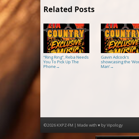
Related Posts
“Ring Ring”, Reba Needs
Gavin Adcock’s
You To Pick Up The
showcasing the ‘Wor
Phone
Man’
→
→
©2026 KXPZ-FM | Made with ♥ by
Vipology