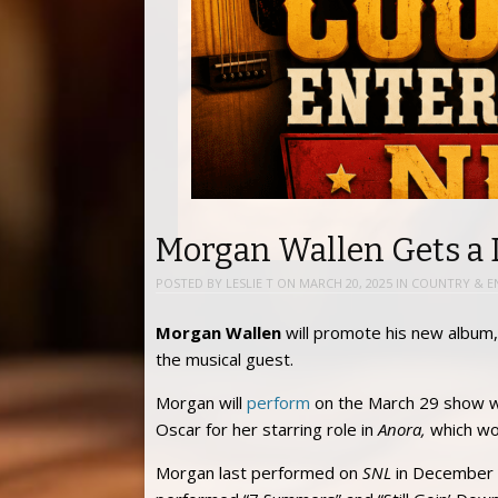
Morgan Wallen Gets a 
POSTED BY
LESLIE T
ON
MARCH 20, 2025
IN
COUNTRY & E
Morgan Wallen
will promote his new album
the musical guest.
Morgan will
perform
on the March 29 show w
Oscar for her starring role in
Anora,
which won
Morgan last performed on
SNL
in December 