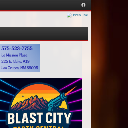
Facebook