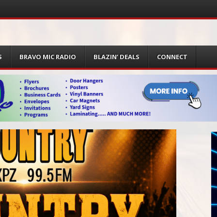
S
BRAVO MIC RADIO
BLAZIN’ DEALS
CONNECT