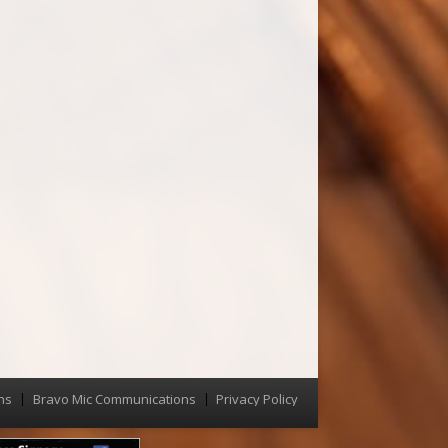
ns
Bravo Mic Communications
Privacy Policy