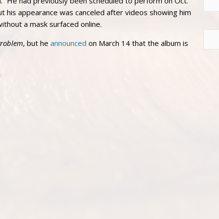
.” He had previously been scheduled to perform on Oct.
t his appearance was canceled after videos showing him
without a mask surfaced online.
Problem
, but he
announced
on March 14 that the album is
D