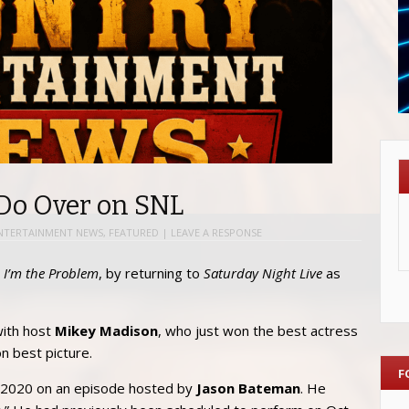
Do Over on SNL
NTERTAINMENT NEWS
,
FEATURED
|
LEAVE A RESPONSE
,
I’m the Problem
, by returning to
Saturday Night Live
as
ith host
Mikey Madison
, who just won the best actress
 best picture.
F
2020 on an episode hosted by
Jason Bateman
. He