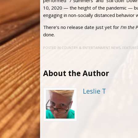
performed “7 Summers” and “Still Goin’ Down
10, 2020 — the height of the pandemic — bu
engaging in non-socially distanced behavior 
There’s no release date just yet for
I’m the 
done.
POSTED IN
COUNTRY & ENTERTAINMENT NEWS
,
FEATURE
About the Author
Leslie T