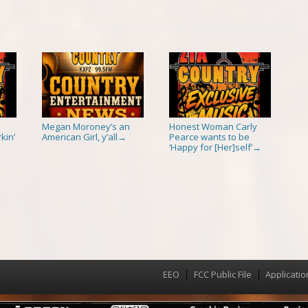
Megan Moroney’s an
Honest Woman Carly
kin’
American Girl, y’all
Pearce wants to be
→
‘Happy for [Her]self’
→
EEO
FCC Public File
Applicatio
Menu