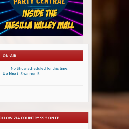
ON-AIR
No Show scheduled for this time.
Up Next:
Shannon E.
OLLOW ZIA COUNTRY 99.5 ON FB