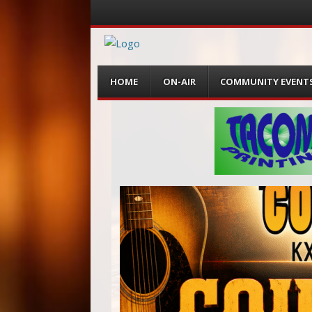
Menu
Skip
HOME
ON-AIR
COMMUNITY EVENT
to
content